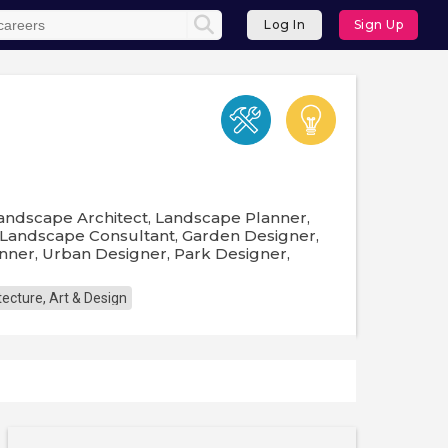
Log In
Sign Up
 Landscape Architect, Landscape Planner,
),Landscape Consultant, Garden Designer,
nner, Urban Designer, Park Designer,
tecture, Art & Design