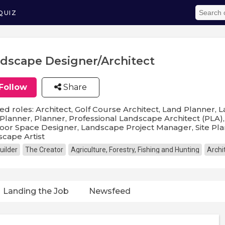
QUIZ
dscape Designer/Architect
Follow
Share
ed roles: Architect, Golf Course Architect, Land Planner,
Planner, Planner, Professional Landscape Architect (PLA
or Space Designer, Landscape Project Manager, Site Pla
cape Artist
uilder
The Creator
Agriculture, Forestry, Fishing and Hunting
Archi
Landing the Job
Newsfeed