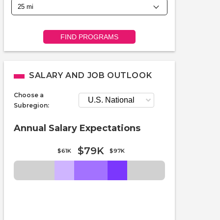
FIND PROGRAMS
SALARY AND JOB OUTLOOK
Choose a
Subregion:
Annual Salary Expectations
$79K
$61K
$97K