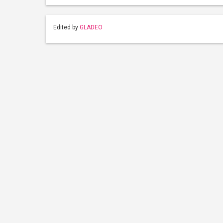
Edited by
GLADEO