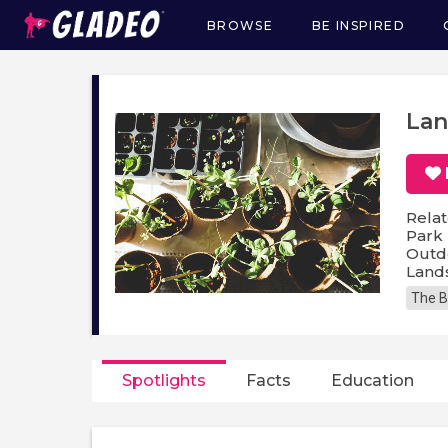
BROWSE
BE INSPIRED
Main
navigation
Lan
Relat
Park 
Outdo
Lands
The B
Spotlights
Facts
Education