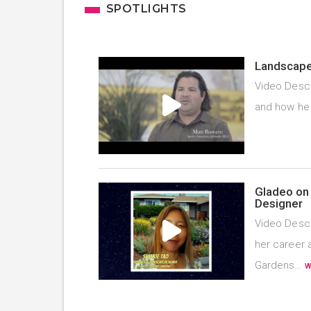
SPOTLIGHTS
Landscape 
Video Descr
and how he
Gladeo on 
Designer
Video Descr
her career 
Gardens…
W