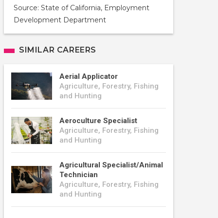
Source: State of California, Employment
Development Department
SIMILAR CAREERS
Aerial Applicator
Agriculture, Forestry, Fishing
and Hunting
Aeroculture Specialist
Agriculture, Forestry, Fishing
and Hunting
Agricultural Specialist/Animal
Technician
Agriculture, Forestry, Fishing
and Hunting