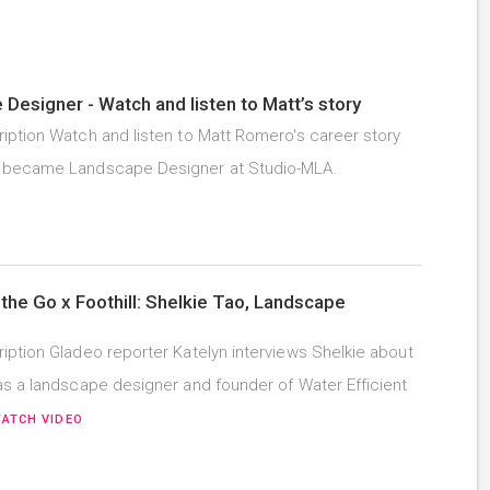
Designer - Watch and listen to Matt’s story
iption Watch and listen to Matt Romero's career story
 became Landscape Designer at Studio-MLA.
the Go x Foothill: Shelkie Tao, Landscape
iption Gladeo reporter Katelyn interviews Shelkie about
as a landscape designer and founder of Water Efficient
ATCH VIDEO