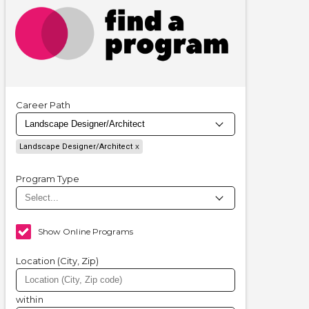
Career Path
Landscape Designer/Architect
Program Type
Show Online Programs
Location (City, Zip)
within