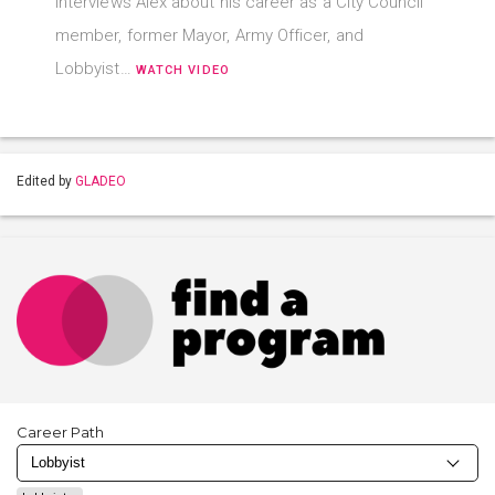
interviews Alex about his career as a City Council
member, former Mayor, Army Officer, and
Lobbyist…
WATCH VIDEO
Edited by
GLADEO
Career Path