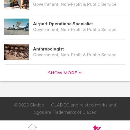
Government, Non-Profit & Public Service
Airport Operations Specialist
Government, Non-Profit & Public Service
Anthropologist
Government, Non-Profit & Public Service
SHOW MORE
© 2026 Gladeo
GLADEO and related marks and
logos are Trademarks of Gladeo.