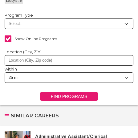
Lobbyist
Program Type
Show Online Programs
Location (City, Zip)
within
FIND PROGRAMS
SIMILAR CAREERS
Administrative Assistant/Clerical