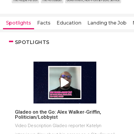
The People Person
The Persuader
Government, Non-Profit & Public Service
Spotlights
Facts
Education
Landing the Job
SPOTLIGHTS
Gladeo on the Go: Alex Walker-Griffin,
Politician/Lobbyist
Video Description Gladeo reporter Katelyn