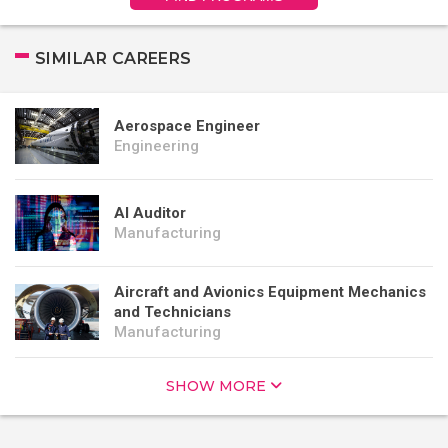
SIMILAR CAREERS
Aerospace Engineer
Engineering
AI Auditor
Manufacturing
Aircraft and Avionics Equipment Mechanics
and Technicians
Manufacturing
SHOW MORE