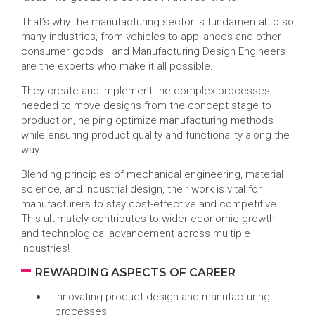
That’s why the manufacturing sector is fundamental to so
many industries, from vehicles to appliances and other
consumer goods—and Manufacturing Design Engineers
are the experts who make it all possible.
They create and implement the complex processes
needed to move designs from the concept stage to
production, helping optimize manufacturing methods
while ensuring product quality and functionality along the
way.
Blending principles of mechanical engineering, material
science, and industrial design, their work is vital for
manufacturers to stay cost-effective and competitive.
This ultimately contributes to wider economic growth
and technological advancement across multiple
industries!
REWARDING ASPECTS OF CAREER
Innovating product design and manufacturing
processes