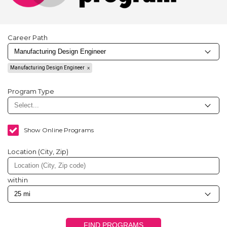
Career Path
Manufacturing Design Engineer
Program Type
Show Online Programs
Location (City, Zip)
within
FIND PROGRAMS