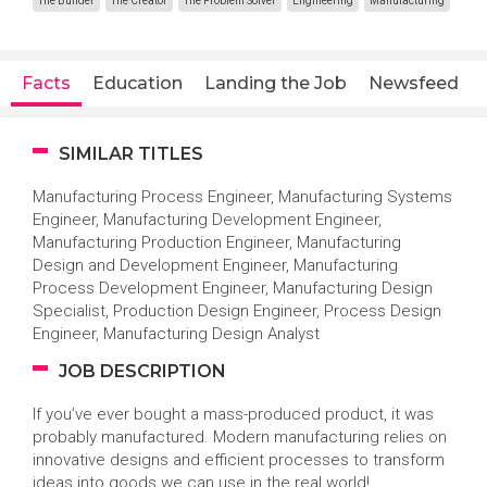
The Builder
The Creator
The Problem Solver
Engineering
Manufacturing
Facts
Education
Landing the Job
Newsfeed
SIMILAR TITLES
Manufacturing Process Engineer, Manufacturing Systems
Engineer, Manufacturing Development Engineer,
Manufacturing Production Engineer, Manufacturing
Design and Development Engineer, Manufacturing
Process Development Engineer, Manufacturing Design
Specialist, Production Design Engineer, Process Design
Engineer, Manufacturing Design Analyst
JOB DESCRIPTION
If you’ve ever bought a mass-produced product, it was
probably manufactured. Modern manufacturing relies on
innovative designs and efficient processes to transform
ideas into goods we can use in the real world!