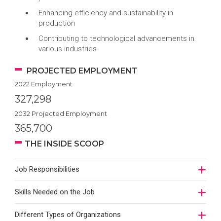
Enhancing efficiency and sustainability in
production
Contributing to technological advancements in
various industries
PROJECTED EMPLOYMENT
2022 Employment
327,298
2032 Projected Employment
365,700
THE INSIDE SCOOP
Job Responsibilities
Skills Needed on the Job
Different Types of Organizations