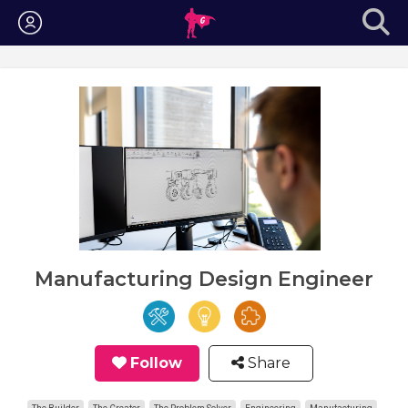
Login
Manufacturing Design Engineer
Follow
Share