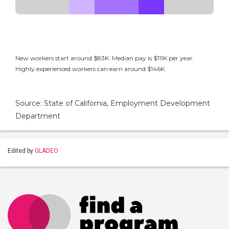
New workers start around $83K. Median pay is $111K per year.
Highly experienced workers can earn around $146K.
Source: State of California, Employment Development
Department
Edited by
GLADEO