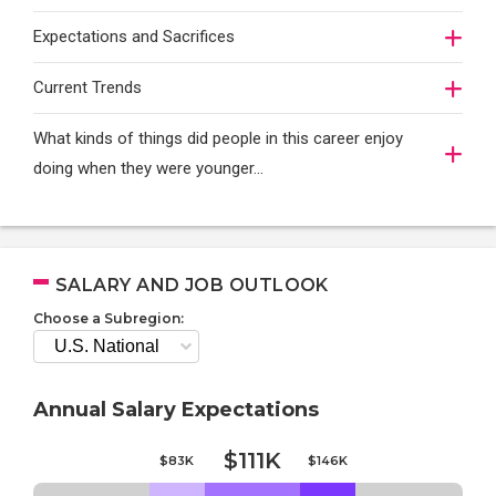
Expectations and Sacrifices
Current Trends
What kinds of things did people in this career enjoy
doing when they were younger…
SALARY AND JOB OUTLOOK
Choose a Subregion:
Annual Salary Expectations
$111K
$83K
$146K