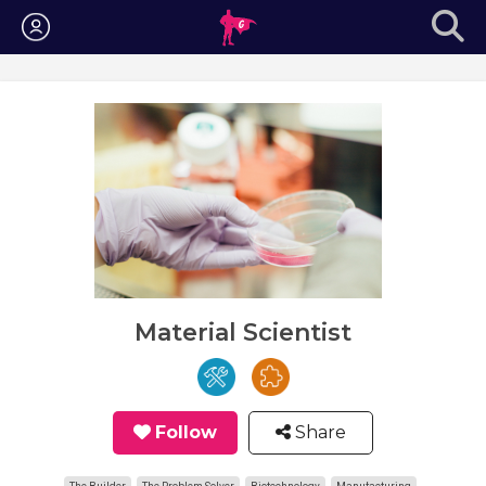
Login
Material Scientist
Follow
Share