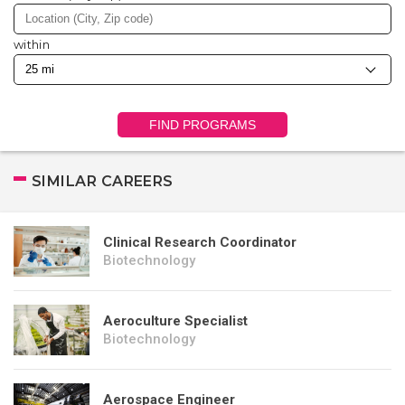
within
FIND PROGRAMS
SIMILAR CAREERS
Clinical Research Coordinator
Biotechnology
Aeroculture Specialist
Biotechnology
Aerospace Engineer