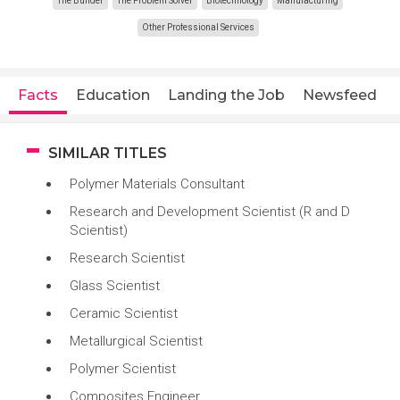
The Builder
The Problem Solver
Biotechnology
Manufacturing
Other Professional Services
Facts
Education
Landing the Job
Newsfeed
SIMILAR TITLES
Polymer Materials Consultant
Research and Development Scientist (R and D
Scientist)
Research Scientist
Glass Scientist
Ceramic Scientist
Metallurgical Scientist
Polymer Scientist
Composites Engineer