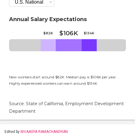
Annual Salary Expectations
$106K
$82K
$134K
New workers start around $82K. Median pay is $106K per year.
Highly experienced workers can earn around $134K.
Source: State of California, Employment Development
Department
Edited by
NIVAASYA RAMACHANDRAN