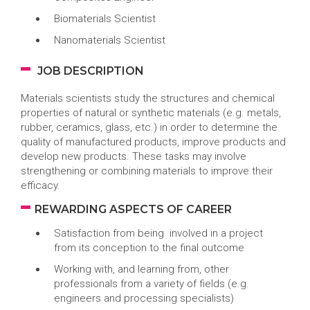
Biomaterials Scientist
Nanomaterials Scientist
JOB DESCRIPTION
Materials scientists study the structures and chemical
properties of natural or synthetic materials (e.g. metals,
rubber, ceramics, glass, etc.) in order to determine the
quality of manufactured products, improve products and
develop new products. These tasks may involve
strengthening or combining materials to improve their
efficacy.
REWARDING ASPECTS OF CAREER
Satisfaction from being involved in a project
from its conception to the final outcome
Working with, and learning from, other
professionals from a variety of fields (e.g.
engineers and processing specialists)