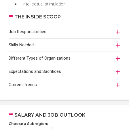
Intellectual stimulation
THE INSIDE SCOOP
Job Responsibilities
Skills Needed
Different Types of Organizations
Expectations and Sacrifices
Current Trends
SALARY AND JOB OUTLOOK
Choose a Subregion: