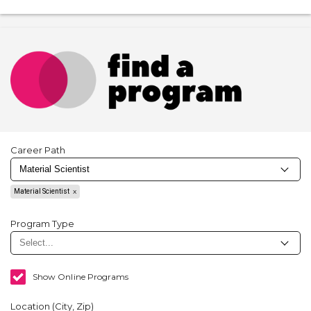
Career Path
Material Scientist
Program Type
Show Online Programs
Location (City, Zip)