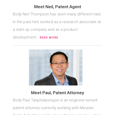
Meet Neil, Patent Agent
Body Neil Thompson has worn many different hats.
In the past he’s worked as a research associate at
a start-up company and as a product
development…
READ MORE
Meet Paul, Patent Attorney
Body Paul Tanpitukpongse is an engineer-turned-
patent attorney currently working with Meunier,