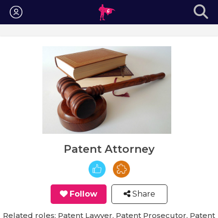
Login
Patent Attorney
Follow
Share
Related roles: Patent Lawyer, Patent Prosecutor, Patent