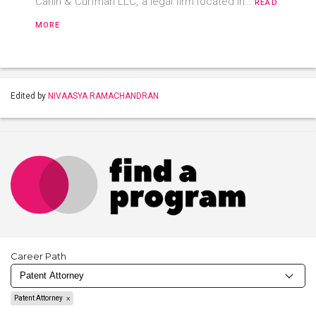
Carlin & Curfman LLC, a legal firm located in…
READ
MORE
Edited by
NIVAASYA RAMACHANDRAN
Career Path
Patent Attorney