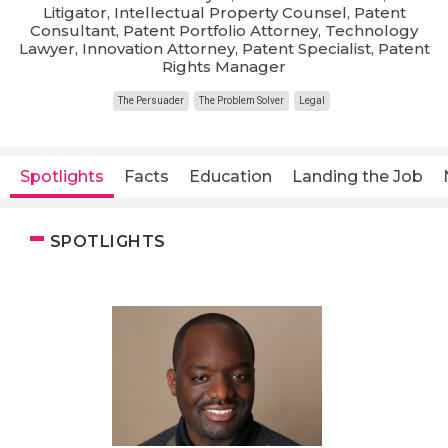
Litigator, Intellectual Property Counsel, Patent
Consultant, Patent Portfolio Attorney, Technology
Lawyer, Innovation Attorney, Patent Specialist, Patent
Rights Manager
The Persuader
The Problem Solver
Legal
Spotlights
Facts
Education
Landing the Job
SPOTLIGHTS