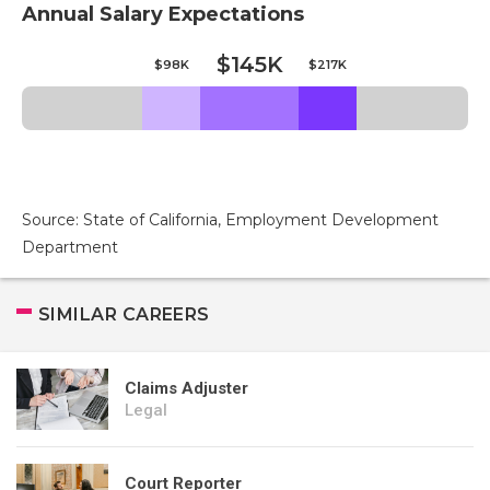
Annual Salary Expectations
$145K
$98K
$217K
Source: State of California, Employment Development
Department
SIMILAR CAREERS
Claims Adjuster
Legal
Court Reporter