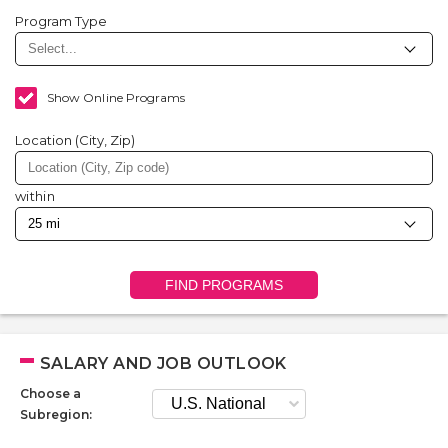
Program Type
Show Online Programs
Location (City, Zip)
within
FIND PROGRAMS
SALARY AND JOB OUTLOOK
Choose a
Subregion: