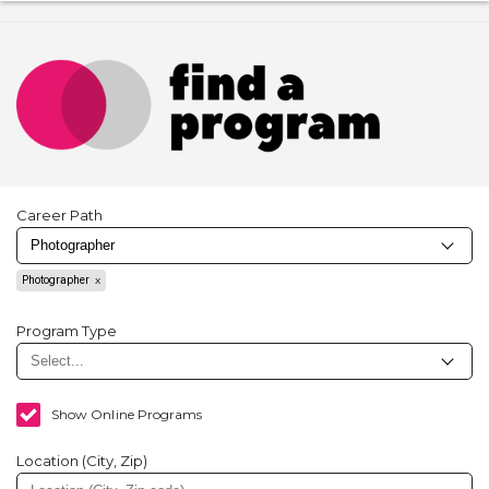
Career Path
Photographer
Program Type
Show Online Programs
Location (City, Zip)