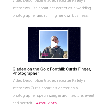
Video Description Gladeo reporter Katelyn
interviews Lisa about her career as a wedding
photographer and running her own business.
Gladeo on the Go x Foothill: Curtis Finger,
Photographer
Video Description Gladeo reporter Katelyn
interviews Curtis about his career as a
photographer specializing in architecture, event
and portrait…
WATCH VIDEO