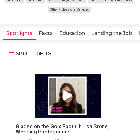
The Builder
The Creator
Architecture, Art & Design
Entertainment, Media & Sports
Other Professional Services
Spotlights
Facts
Education
Landing the Job
SPOTLIGHTS
Gladeo on the Go x Foothill: Lisa Stone,
Wedding Photographer