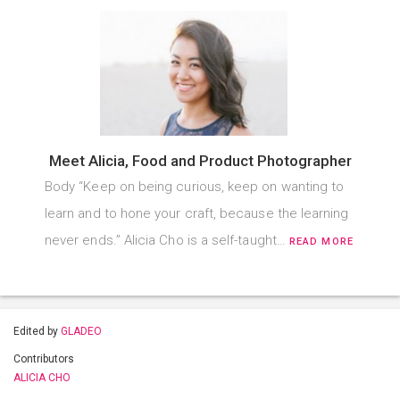
Meet Alicia, Food and Product Photographer
Body “Keep on being curious, keep on wanting to
learn and to hone your craft, because the learning
never ends.” Alicia Cho is a self-taught…
READ MORE
Edited by
GLADEO
Contributors
ALICIA CHO