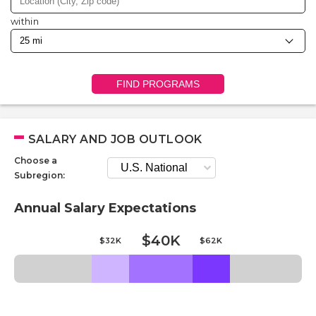
within
FIND PROGRAMS
SALARY AND JOB OUTLOOK
Choose a
Subregion:
Annual Salary Expectations
$40K
$32K
$62K