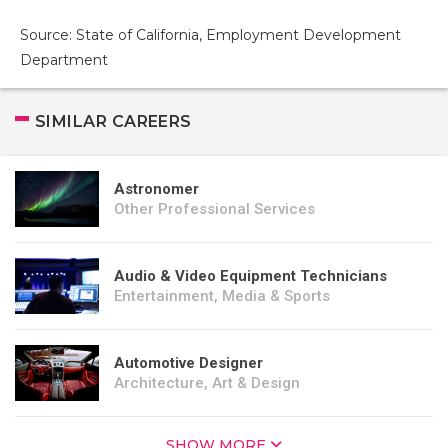
Source: State of California, Employment Development
Department
SIMILAR CAREERS
Astronomer
Other Professional Services
Audio & Video Equipment Technicians
Entertainment, Media & Sports
Automotive Designer
Architecture, Art & Design
SHOW MORE