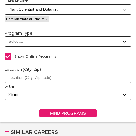
Career Path
Plant Scientist and Botanist
Program Type
Show Online Programs
Location (City, Zip)
within
FIND PROGRAMS
SIMILAR CAREERS