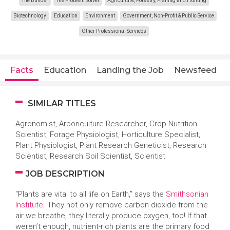
The Builder
The Problem Solver
Agriculture, Forestry, Fishing and Hunting
Biotechnology
Education
Environment
Government, Non-Profit & Public Service
Other Professional Services
Facts
Education
Landing the Job
Newsfeed
SIMILAR TITLES
Agronomist, Arboriculture Researcher, Crop Nutrition
Scientist, Forage Physiologist, Horticulture Specialist,
Plant Physiologist, Plant Research Geneticist, Research
Scientist, Research Soil Scientist, Scientist
JOB DESCRIPTION
“Plants are vital to all life on Earth,” says the
Smithsonian
Institute
. They not only remove carbon dioxide from the
air we breathe, they literally produce oxygen, too! If that
weren’t enough, nutrient-rich plants are the primary food