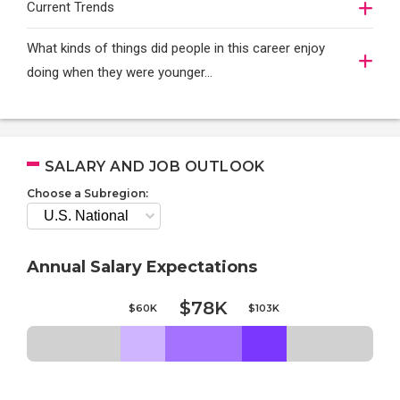
Current Trends
What kinds of things did people in this career enjoy
doing when they were younger…
SALARY AND JOB OUTLOOK
Choose a Subregion:
Annual Salary Expectations
$78K
$60K
$103K