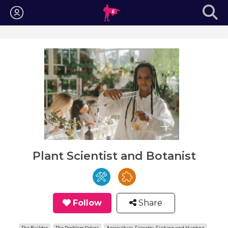
Login
Plant Scientist and Botanist
Follow
Share