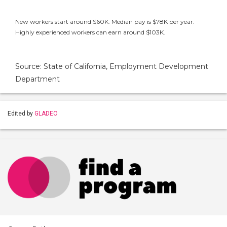
New workers start around $60K. Median pay is $78K per year.
Highly experienced workers can earn around $103K.
Source: State of California, Employment Development
Department
Edited by
GLADEO