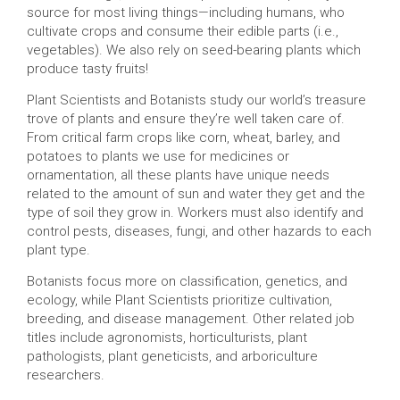
source for most living things—including humans, who
cultivate crops and consume their edible parts (i.e.,
vegetables). We also rely on seed-bearing plants which
produce tasty fruits!
Plant Scientists and Botanists study our world’s treasure
trove of plants and ensure they’re well taken care of.
From critical farm crops like corn, wheat, barley, and
potatoes to plants we use for medicines or
ornamentation, all these plants have unique needs
related to the amount of sun and water they get and the
type of soil they grow in. Workers must also identify and
control pests, diseases, fungi, and other hazards to each
plant type.
Botanists focus more on classification, genetics, and
ecology, while Plant Scientists prioritize cultivation,
breeding, and disease management. Other related job
titles include agronomists, horticulturists, plant
pathologists, plant geneticists, and arboriculture
researchers.