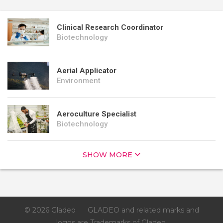
Clinical Research Coordinator
Biotechnology
Aerial Applicator
Environment
Aeroculture Specialist
Biotechnology
SHOW MORE
© 2026 Gladeo
GLADEO and related marks and
logos are Trademarks of Gladeo.