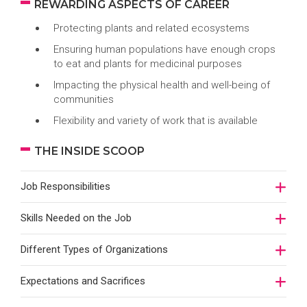
REWARDING ASPECTS OF CAREER
Protecting plants and related ecosystems
Ensuring human populations have enough crops
to eat and plants for medicinal purposes
Impacting the physical health and well-being of
communities
Flexibility and variety of work that is available
THE INSIDE SCOOP
Job Responsibilities
Skills Needed on the Job
Different Types of Organizations
Expectations and Sacrifices