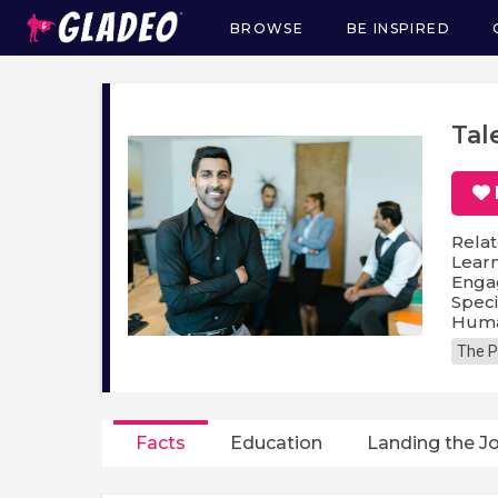
BROWSE
BE INSPIRED
Main
navigation
Tal
Relat
Lear
Enga
Speci
Huma
The P
Facts
Education
Landing the J