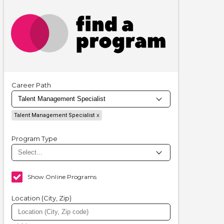
Career Path
Talent Management Specialist
Program Type
Show Online Programs
Location (City, Zip)