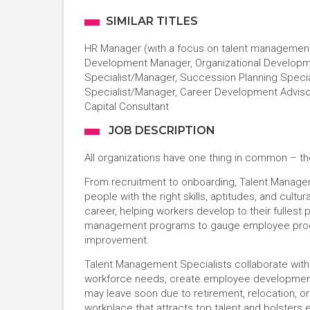
SIMILAR TITLES
HR Manager (with a focus on talent management)
Development Manager, Organizational Develop
Specialist/Manager, Succession Planning Spec
Specialist/Manager, Career Development Adviso
Capital Consultant
JOB DESCRIPTION
All organizations have one thing in common – the
From recruitment to onboarding, Talent Managem
people with the right skills, aptitudes, and cul
career, helping workers develop to their fullest
management programs to gauge employee progre
improvement.
Talent Management Specialists collaborate with
workforce needs, create employee development 
may leave soon due to retirement, relocation, or o
workplace that attracts top talent and bolsters 