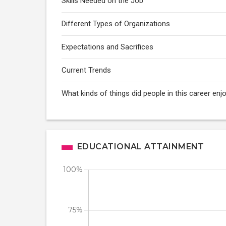
Skills Needed on the Job
Different Types of Organizations
Expectations and Sacrifices
Current Trends
What kinds of things did people in this career enj
EDUCATIONAL ATTAINMENT