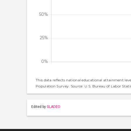
This data reflects national educational attainment lev
Population Survey. Source: U.S. Bureau of Labor Statis
Edited by
GLADEO