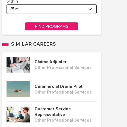
within
FIND PROGRAMS
SIMILAR CAREERS
Claims Adjuster
Other Professional Services
Commercial Drone Pilot
Other Professional Services
Customer Service
Representative
Other Professional Services