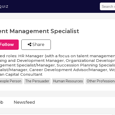
QUIZ
ent Management Specialist
Follow
Share
ed roles: HR Manager (with a focus on talent management)
ning and Development Manager, Organizational Developm
gement Specialist/Manager, Succession Planning Specia
alist/Manager, Career Development Advisor/Manager, Wor
n Capital Consultant
eople Person
The Persuader
Human Resources
Other Profession
ob
Newsfeed