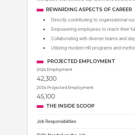
REWARDING ASPECTS OF CAREER
Directly contributing to organizational s
Empowering employees to reach their full
Collaborating with diverse teams and de
Utilizing modern HR programs and meth
PROJECTED EMPLOYMENT
2024 Employment
42,300
2034 Projected Employment
45,100
THE INSIDE SCOOP
Job Responsibilities