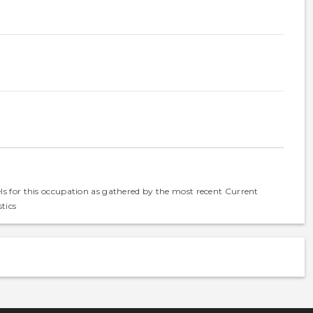
els for this occupation as gathered by the most recent Current
tics