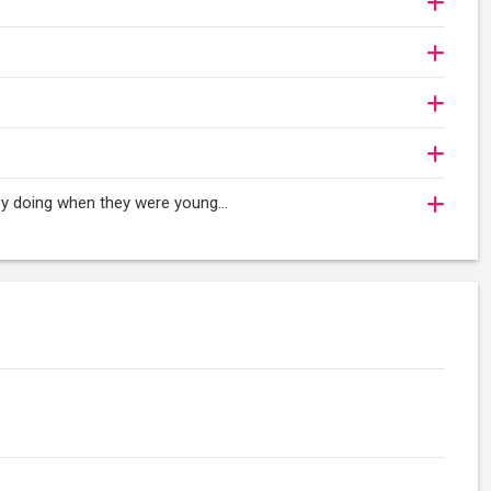
oy doing when they were young...