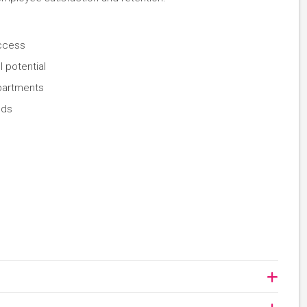
uccess
 potential
partments
ods