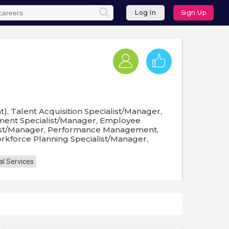
Log In
Sign Up
, Talent Acquisition Specialist/Manager,
ent Specialist/Manager, Employee
list/Manager, Performance Management,
kforce Planning Specialist/Manager,
al Services