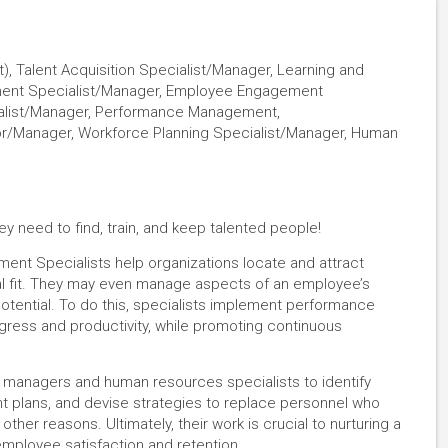
, Talent Acquisition Specialist/Manager, Learning and
ment Specialist/Manager, Employee Engagement
ialist/Manager, Performance Management,
r/Manager, Workforce Planning Specialist/Manager, Human
y need to find, train, and keep talented people!
ent Specialists help organizations locate and attract
tural fit. They may even manage aspects of an employee’s
 potential. To do this, specialists implement performance
ss and productivity, while promoting continuous
 managers and human resources specialists to identify
plans, and devise strategies to replace personnel who
ther reasons. Ultimately, their work is crucial to nurturing a
employee satisfaction and retention.