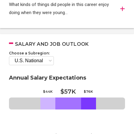
What kinds of things did people in this career enjoy
doing when they were young...
SALARY AND JOB OUTLOOK
Choose a Subregion:
Annual Salary Expectations
$57K
$44K
$76K