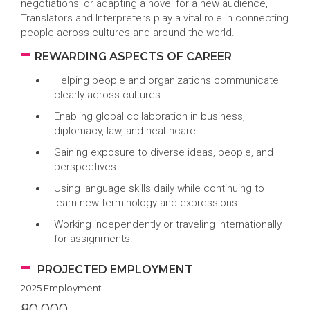
negotiations, or adapting a novel for a new audience,
Translators and Interpreters play a vital role in connecting
people across cultures and around the world.
REWARDING ASPECTS OF CAREER
Helping people and organizations communicate
clearly across cultures.
Enabling global collaboration in business,
diplomacy, law, and healthcare.
Gaining exposure to diverse ideas, people, and
perspectives.
Using language skills daily while continuing to
learn new terminology and expressions.
Working independently or traveling internationally
for assignments.
PROJECTED EMPLOYMENT
2025 Employment
80,000