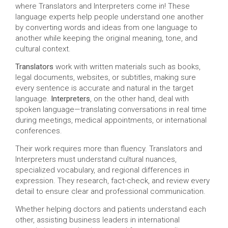
where Translators and Interpreters come in! These
language experts help people understand one another
by converting words and ideas from one language to
another while keeping the original meaning, tone, and
cultural context.
Translators
work with written materials such as books,
legal documents, websites, or subtitles, making sure
every sentence is accurate and natural in the target
language.
Interpreters
, on the other hand, deal with
spoken language—translating conversations in real time
during meetings, medical appointments, or international
conferences.
Their work requires more than fluency. Translators and
Interpreters must understand cultural nuances,
specialized vocabulary, and regional differences in
expression. They research, fact-check, and review every
detail to ensure clear and professional communication.
Whether helping doctors and patients understand each
other, assisting business leaders in international