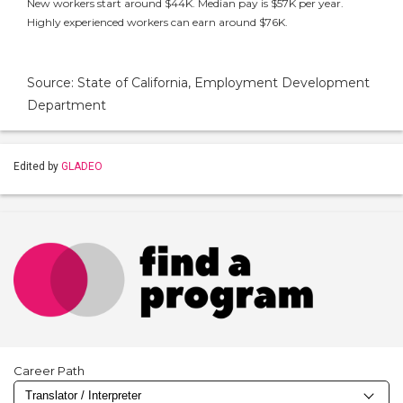
New workers start around $44K. Median pay is $57K per year.
Highly experienced workers can earn around $76K.
Source: State of California, Employment Development
Department
Edited by
GLADEO
Career Path