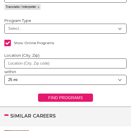
Translator / Interpreter
Program Type
Show Online Programs
Location (City, Zip)
within
FIND PROGRAMS
SIMILAR CAREERS