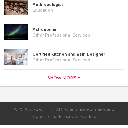
Anthropologist
Education
Astronomer
Other Professional Services
Certified Kitchen and Bath Designer
Other Professional Services
SHOW MORE
© 2026 Gladeo
GLADEO and related marks and
logos are Trademarks of Gladeo.