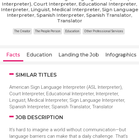
Interpreter), Court Interpreter, Educational Interpreter,
Interpreter, Linguist, Medical Interpreter, Sign Language
Interpreter, Spanish Interpreter, Spanish Translator,
Translator
The Creator
The People Person
Education
Other Professional Services
Facts
Education
Landing the Job
Infographics
SIMILAR TITLES
American Sign Language Interpreter (ASL Interpreter),
Court Interpreter, Educational Interpreter, Interpreter,
Linguist, Medical Interpreter, Sign Language Interpreter,
Spanish Interpreter, Spanish Translator, Translator
JOB DESCRIPTION
It’s hard to imagine a world without communication—but
language barriers can make that a daily challenge. That’s