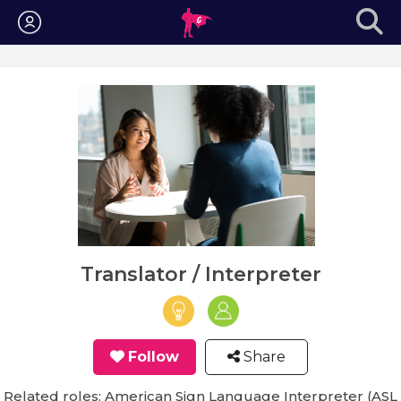
Login
Translator / Interpreter
Follow
Share
Related roles: American Sign Language Interpreter (ASL