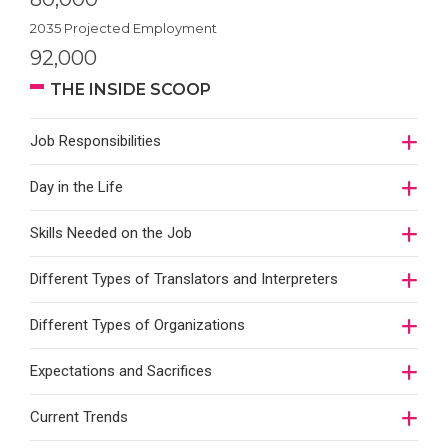
2035 Projected Employment
92,000
THE INSIDE SCOOP
Job Responsibilities
Day in the Life
Skills Needed on the Job
Different Types of Translators and Interpreters
Different Types of Organizations
Expectations and Sacrifices
Current Trends