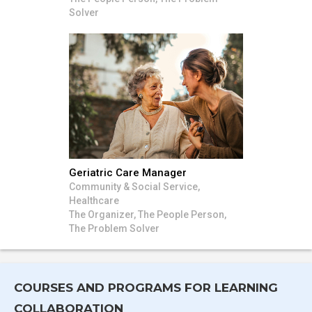
Solver
Geriatric Care Manager
Community & Social Service,
Healthcare
The Organizer, The People Person,
The Problem Solver
COURSES AND PROGRAMS FOR LEARNING
COLLABORATION