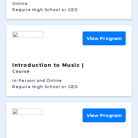
Online
Require High School or GED
View Program
Introduction to Music
|
Course
In-Person and Online
Require High School or GED
View Program