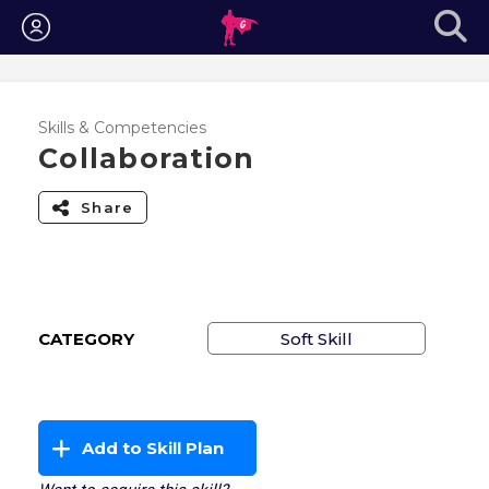
Login
Skills & Competencies
Collaboration
Share
CATEGORY
Soft Skill
Add to Skill Plan