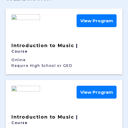
View Program
Introduction to Music
|
Course
Online
Require High School or GED
View Program
Introduction to Music
|
Course