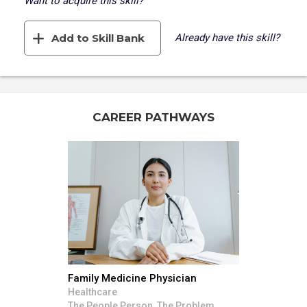
Want to acquire this skill?
Add to Skill Bank
Already have this skill?
CAREER PATHWAYS
Family Medicine Physician
Healthcare
The People Person, The Problem