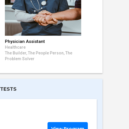
Physician Assistant
Healthcare
The Builder, The People Person, The
Problem Solver
 TESTS
View Program