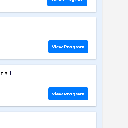
View Program
ing
|
View Program