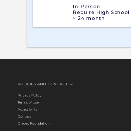
In-Person
Require High School
~ 24 month
POLICIES AND CONTACT
Privacy Policy
Terms of Use
Accessibility
Contact
Gladeo Foundation