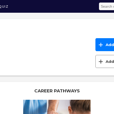
QUIZ
Add 
Add 
CAREER PATHWAYS