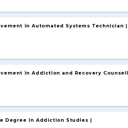
ievement in Automated Systems Technician
|
ievement in Addiction and Recovery Counsel
ce Degree in Addiction Studies
|