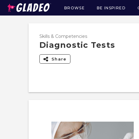
BROWSE
BE INSPIRED
Main
navigation
Skills & Competencies
Diagnostic Tests
Share