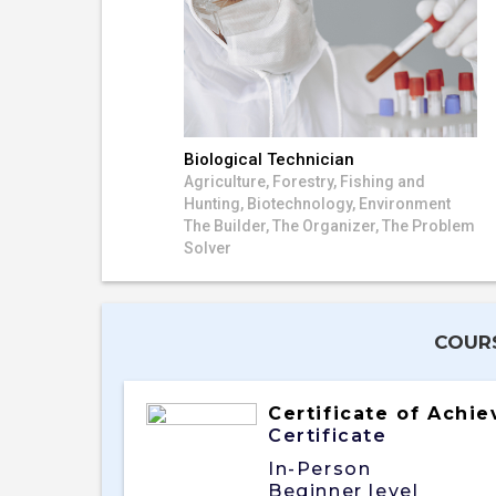
Biological Technician
Agriculture, Forestry, Fishing and
Hunting, Biotechnology, Environment
The Builder, The Organizer, The Problem
Solver
COURS
Certificate of Achi
Certificate
In-Person
Beginner level