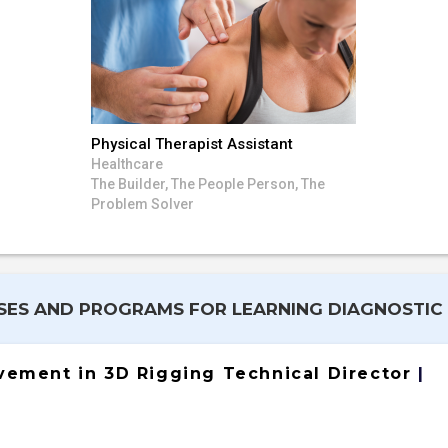
Physical Therapist Assistant
Healthcare
The Builder, The People Person, The
Problem Solver
ES AND PROGRAMS FOR LEARNING DIAGNOSTIC
evement in 3D Rigging Technical Director
|