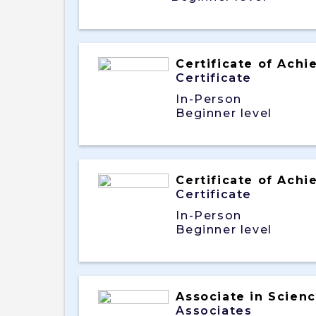
Certificate of Ach
Certificate
In-Person
Beginner level
Certificate of Ach
Certificate
In-Person
Beginner level
Associate in Scien
Associates