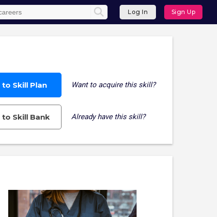
Log In
Sign Up
to Skill Plan
Want to acquire this skill?
to Skill Bank
Already have this skill?