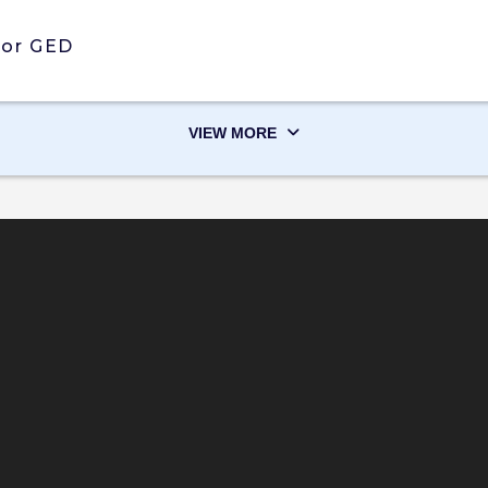
 or GED
VIEW MORE