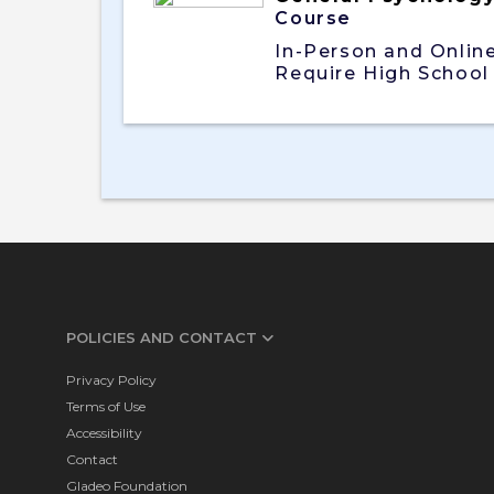
Course
In-Person and Onlin
Require High School
POLICIES AND CONTACT
Privacy Policy
Terms of Use
Accessibility
Contact
Gladeo Foundation