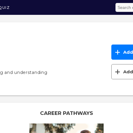
QUIZ
Add 
Add 
ng and understanding
CAREER PATHWAYS