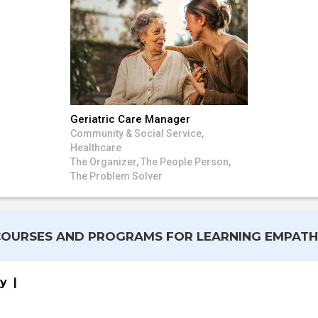
Geriatric Care Manager
Community & Social Service,
Healthcare
The Organizer, The People Person,
The Problem Solver
COURSES AND PROGRAMS FOR LEARNING EMPATH
gy
|