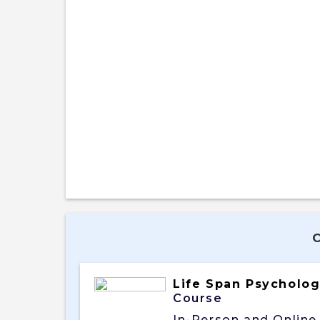
Life Span Psycholo
Course
In-Person and Online