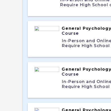
Require High School 
General Psycholog
Course
In-Person and Onlin
Require High School
General Psycholog
Course
In-Person and Onlin
Require High School
General Psycholog