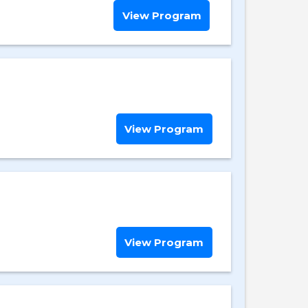
View Program
View Program
View Program