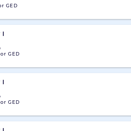
or GED
y
|
e
 or GED
y
|
e
 or GED
y
|