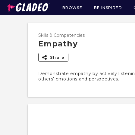
BROWSE
BE INSPIRED
Main
navigation
Skills & Competencies
Empathy
Share
Demonstrate empathy by actively listeni
others' emotions and perspectives.