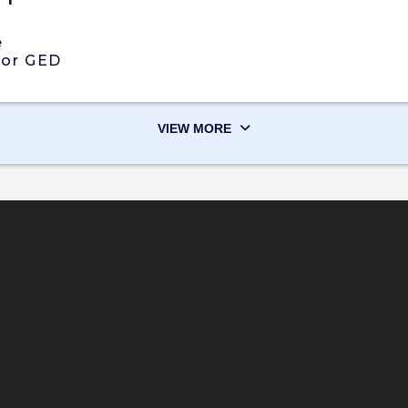
e
 or GED
VIEW MORE