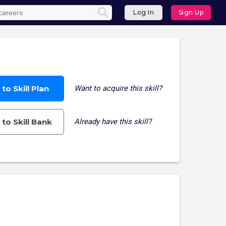
Log In
Sign Up
to Skill Plan
Want to acquire this skill?
to Skill Bank
Already have this skill?