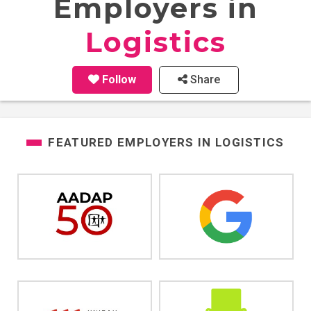
Employers in
Logistics
Follow
Share
FEATURED EMPLOYERS IN
LOGISTICS