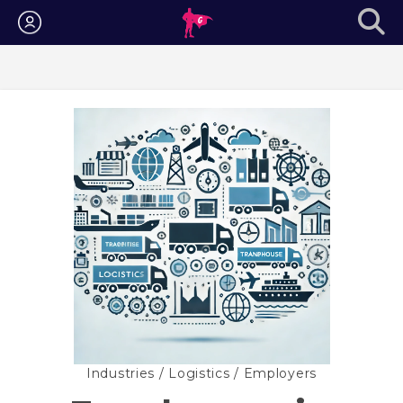
Login
Industries
/
Logistics
/ Employers