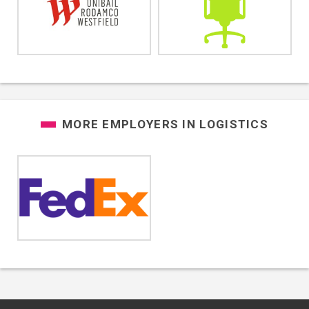
MORE EMPLOYERS IN
LOGISTICS