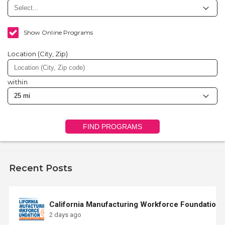
Show Online Programs
Location (City, Zip)
within
FIND PROGRAMS
Recent Posts
California Manufacturing Workforce Foundation
2 days ago