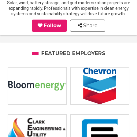
Solar, wind, battery storage, and grid modernization projects are
expanding rapidly. Professionals with expertise in clean energy
systems and sustainability strategy will drive future growth.
Follow
Share
FEATURED EMPLOYERS