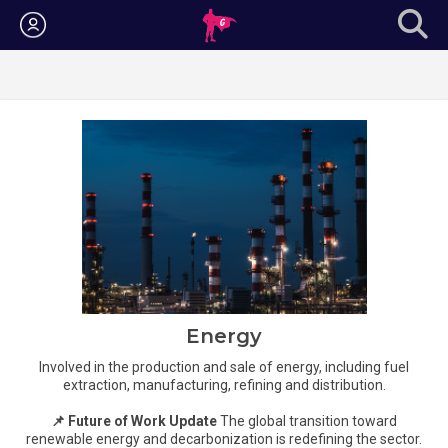
Login
Energy
Involved in the production and sale of energy, including fuel
extraction, manufacturing, refining and distribution.
📌 Future of Work Update
The global transition toward
renewable energy and decarbonization is redefining the sector.