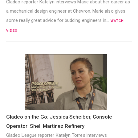
Gladeo reporter Katelyn interviews Marie about her career as
a mechanical design engineer at Chevron. Marie also gives
some really great advice for budding engineers in…
WATCH
VIDEO
Gladeo on the Go: Jessica Scheiber, Console
Operator: Shell Martinez Refinery
Gladeo League reporter Katelyn Torres interviews