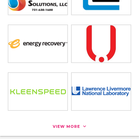
VIEW MORE