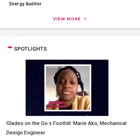
Energy Auditor
VIEW MORE
SPOTLIGHTS
Gladeo on the Go x Foothill: Marie Ako, Mechanical
Design Engineer