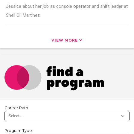
Jessica about her job as console operator and shift leader at
Shell Oil Martinez.
VIEW MORE
Career Path
Program Type