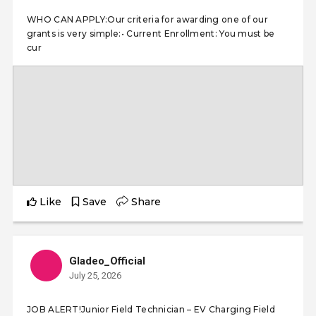
WHO CAN APPLY:Our criteria for awarding one of our
grants is very simple:• Current Enrollment: You must be
cur
Like
Save
Share
Gladeo_Official
July 25, 2026
JOB ALERT!Junior Field Technician – EV Charging Field