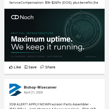
ServiceCompensation: $18–$26/hr (DOE), plus benefits (he
Like
Save
Share
Bishop-Wisecarver
April 21, 2026
JOB ALERT! APPLY NOWPrecision Parts Assembler -