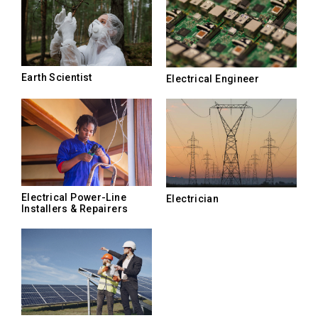
Earth Scientist
Electrical Engineer
Electrical Power-Line
Electrician
Installers & Repairers