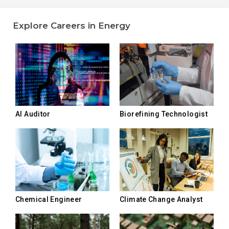
Explore Careers in Energy
AI Auditor
Biorefining Technologist
Chemical Engineer
Climate Change Analyst