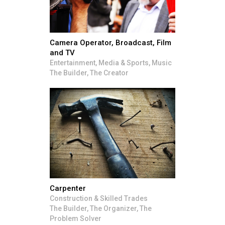
Camera Operator, Broadcast, Film
and TV
Entertainment, Media & Sports, Music
The Builder, The Creator
Carpenter
Construction & Skilled Trades
The Builder, The Organizer, The
Problem Solver