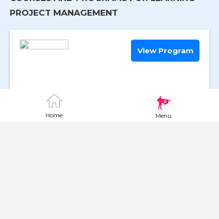
PROJECT MANAGEMENT
View Program
Mgmt and Leadership for AHS Su
|
Course
Home
Menu
Online
Require High School or GED
View Program
Associate of Science in Civil