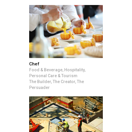
Chef
Food & Beverage, Hospitality,
Personal Care & Tourism
The Builder, The Creator, The
Persuader