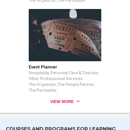
The Organizer, The Persuader
Event Planner
Hospitality, Personal Care & Tourism,
Other Professional Services
The Organizer, The People Person,
The Persuader
VIEW MORE
COURSES AND PROGRAMS FOR LEARNING