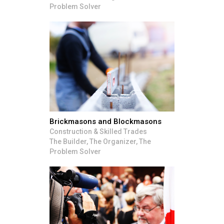
Problem Solver
Brickmasons and Blockmasons
Construction & Skilled Trades
The Builder, The Organizer, The
Problem Solver