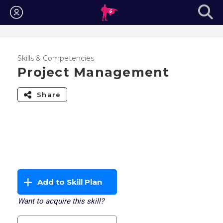
Login
Skills & Competencies
Project Management
Share
Add to Skill Plan
Want to acquire this skill?