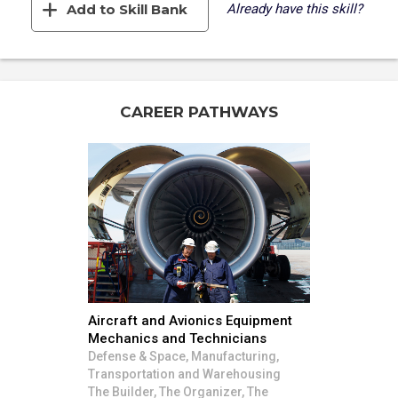
Add to Skill Bank
Already have this skill?
CAREER PATHWAYS
Aircraft and Avionics Equipment
Mechanics and Technicians
Defense & Space, Manufacturing,
Transportation and Warehousing
The Builder, The Organizer, The