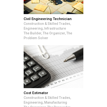
Civil Engineering Technician
Construction & Skilled Trades,
Engineering, Infrastructure
The Builder, The Organizer, The
Problem Solver
Cost Estimator
Construction & Skilled Trades,
Engineering, Manufacturing