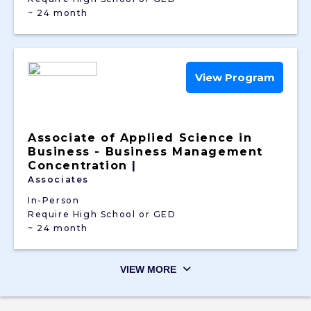
~ 24 month
View Program
Associate of Applied Science in
Business - Business Management
Concentration
|
Associates
In-Person
Require High School or GED
~ 24 month
VIEW MORE