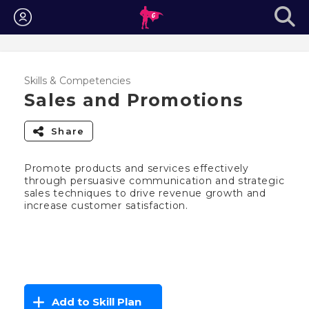
Login
Skills & Competencies
Sales and Promotions
Share
Promote products and services effectively
through persuasive communication and strategic
sales techniques to drive revenue growth and
increase customer satisfaction.
Add to Skill Plan