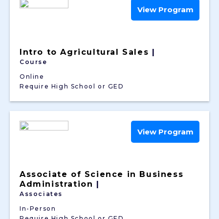
View Program
Intro to Agricultural Sales
|
Course
Online
Require High School or GED
View Program
Associate of Science in Business
Administration
|
Associates
In-Person
Require High School or GED