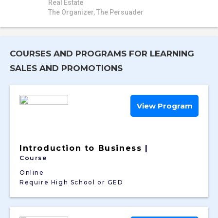
Real Estate
The Organizer, The Persuader
COURSES AND PROGRAMS FOR LEARNING
SALES AND PROMOTIONS
View Program
Introduction to Business
|
Course
Online
Require High School or GED