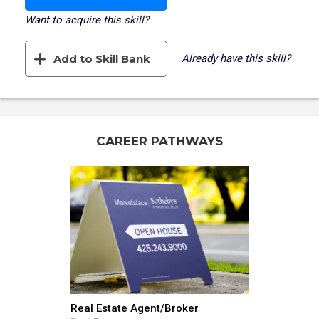
Want to acquire this skill?
Add to Skill Bank
Already have this skill?
CAREER PATHWAYS
Real Estate Agent/Broker