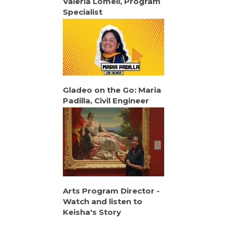
Valeria Lomeli, Program
Specialist
Gladeo on the Go: Maria
Padilla, Civil Engineer
Arts Program Director -
Watch and listen to
Keisha's Story