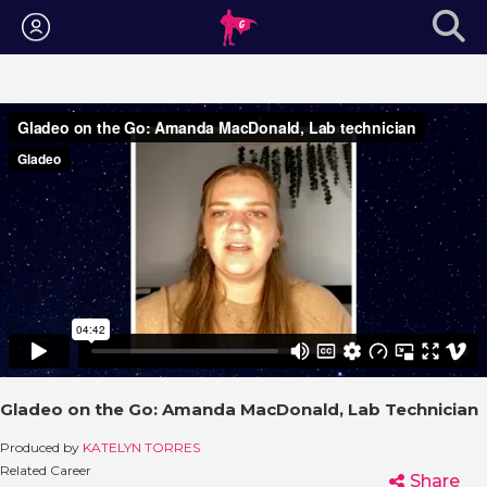
Login
Gladeo on the Go: Amanda MacDonald, Lab Technician
Produced by
KATELYN TORRES
Related Career
Share