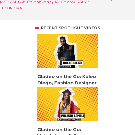
MEDICAL LAB TECHNICIAN
QUALITY ASSURANCE
TECHNICIAN
RECENT SPOTLIGHT VIDEOS
Gladeo on the Go: Kaleo
Diego, Fashion Designer
Gladeo on the Go: