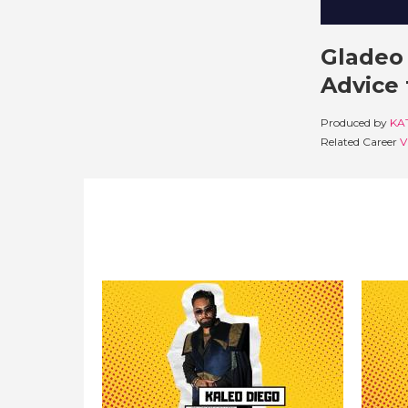
Gladeo 
Advice 
Produced by
KA
Related Career
V