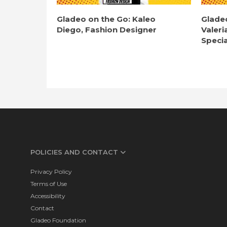
Gladeo on the Go: Kaleo
Glade
Diego, Fashion Designer
Valeri
Specia
POLICIES AND CONTACT
Privacy Policy
Terms of Use
Accessibility
Contact
Gladeo Foundation