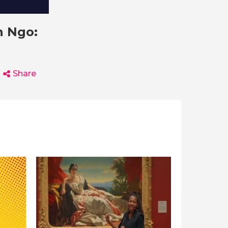
n Ngo:
Share