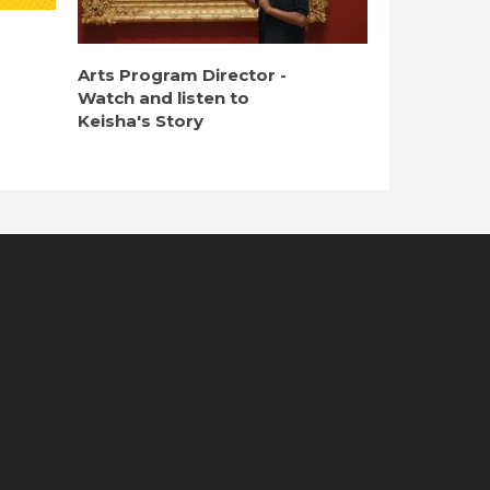
Arts Program Director -
Watch and listen to
Keisha's Story