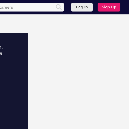
Log In
Sign Up