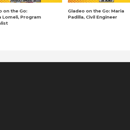
o on the Go:
Gladeo on the Go: Maria
a Lomeli, Program
Padilla, Civil Engineer
list