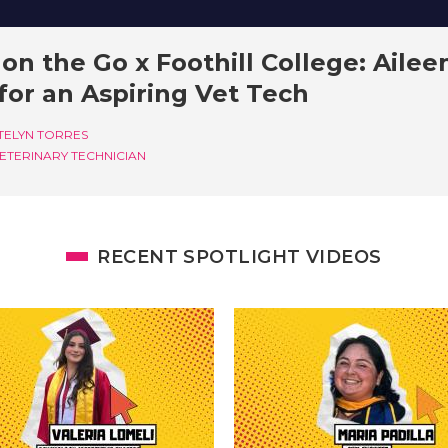
on the Go x Foothill College: Ailee
for an Aspiring Vet Tech
TELYN TORRES
ETERINARY TECHNICIAN
RECENT SPOTLIGHT VIDEOS