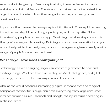
As a product designer, you’re conceptualizing the experience of an app,
website, or individual feature. There’s a lot to that — the look-and-feel, the
organization of content, how the navigation works, and many other
considerations.
In practice that means that every day is a bit different. One day I’ll be creating
icons, the next day I’ll be building a prototype, and the day after I’ll be
interviewing people who use our app. One thing that does stay constant is
that you’re always collaborating. Building a product is a team effort and you
work closely with other designers, product managers, engineers…really a wide
range of people from across the board.
What do you love most about your job?
Technology is ever-changing, so you are constantly exposed to new and
exciting things. Whether it’s virtual reality, artificial intelligence, or digital
currency, the next frontier is always around the corner.
Also, as the world becomes increasingly digital it means that the range of
companies to work for is huge. You have everything from large consumer
internet companies like Facebook and Google, to tiny startups operating in
niche industries.