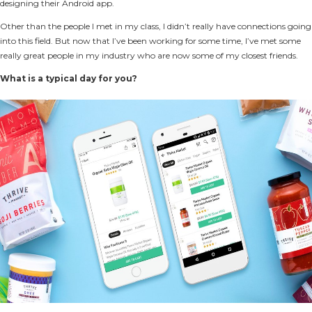
designing their Android app.
Other than the people I met in my class, I didn’t really have connections going
into this field. But now that I’ve been working for some time, I’ve met some
really great people in my industry who are now some of my closest friends.
What is a typical day for you?