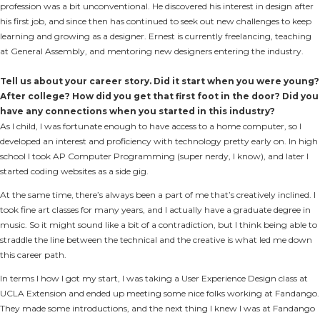
profession was a bit unconventional. He discovered his interest in design after
his first job, and since then has continued to seek out new challenges to keep
learning and growing as a designer. Ernest is currently freelancing, teaching
at General Assembly, and mentoring new designers entering the industry.
Tell us about your career story. Did it start when you were young?
After college? How did you get that first foot in the door? Did you
have any connections when you started in this industry?
As I child, I was fortunate enough to have access to a home computer, so I
developed an interest and proficiency with technology pretty early on. In high
school I took AP Computer Programming (super nerdy, I know), and later I
started coding websites as a side gig.
At the same time, there’s always been a part of me that’s creatively inclined. I
took fine art classes for many years, and I actually have a graduate degree in
music. So it might sound like a bit of a contradiction, but I think being able to
straddle the line between the technical and the creative is what led me down
this career path.
In terms I how I got my start, I was taking a User Experience Design class at
UCLA Extension and ended up meeting some nice folks working at Fandango.
They made some introductions, and the next thing I knew I was at Fandango