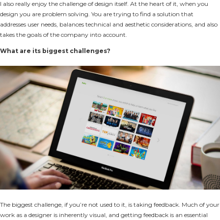
I also really enjoy the challenge of design itself. At the heart of it, when you
design you are problem solving. You are trying to find a solution that
addresses user needs, balances technical and aesthetic considerations, and also
takes the goals of the company into account.
What are its biggest challenges?
The biggest challenge, if you’re not used to it, is taking feedback. Much of your
work as a designer is inherently visual, and getting feedback is an essential