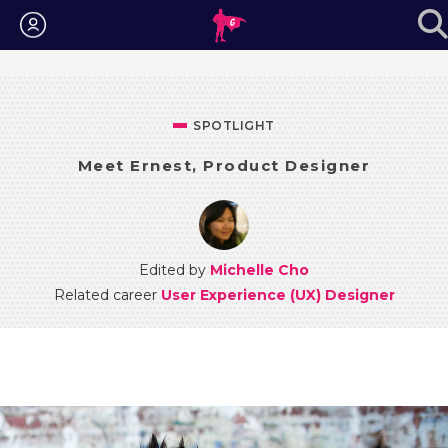
Login
SPOTLIGHT
Meet Ernest, Product Designer
Edited by
Michelle Cho
Related career
User Experience (UX) Designer