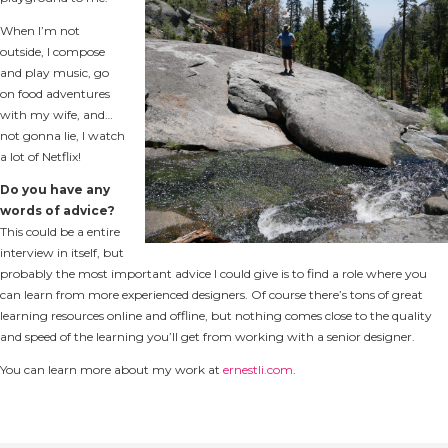
When I’m not
outside, I compose
and play music, go
on food adventures
with my wife, and…
not gonna lie, I watch
a lot of Netflix!
Do you have any
words of advice?
This could be a entire
interview in itself, but
probably the most important advice I could give is to find a role where you
can learn from more experienced designers. Of course there’s tons of great
learning resources online and offline, but nothing comes close to the quality
and speed of the learning you’ll get from working with a senior designer.
You can learn more about my work at
ernestli.com
.