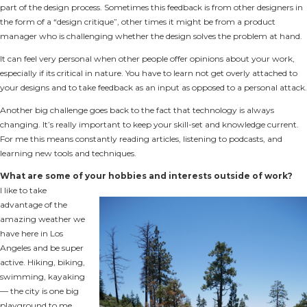
part of the design process. Sometimes this feedback is from other designers in
the form of a “design critique”, other times it might be from a product
manager who is challenging whether the design solves the problem at hand.
It can feel very personal when other people offer opinions about your work,
especially if its critical in nature. You have to learn not get overly attached to
your designs and to take feedback as an input as opposed to a personal attack.
Another big challenge goes back to the fact that technology is always
changing. It’s really important to keep your skill-set and knowledge current.
For me this means constantly reading articles, listening to podcasts, and
learning new tools and techniques.
What are some of your hobbies and interests outside of work?
I like to take
advantage of the
amazing weather we
have here in Los
Angeles and be super
active. Hiking, biking,
swimming, kayaking
— the city is one big
playground to me.