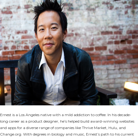
Ernest is a Los Angeles native with a mild addiction to coffee. In his decade-
long career as a product designer, he’s helped build award-winning websites
and apps for a diverse range of companies like Thrive Market, Hulu, and
Change.org. With degrees in biology and music, Ernest’s path to his current