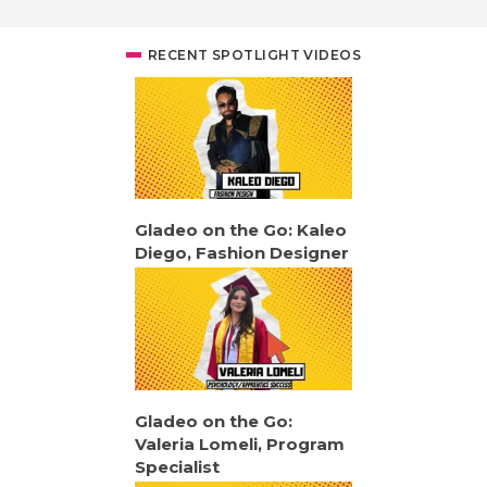
RECENT SPOTLIGHT VIDEOS
Gladeo on the Go: Kaleo
Diego, Fashion Designer
Gladeo on the Go:
Valeria Lomeli, Program
Specialist