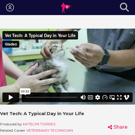
Login
Vet Tech: A Typical Day in Your Life
Produced by
KATELYN TORRES
Share
Related Career
VETERINARY TECHNICIAN