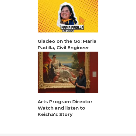
Gladeo on the Go: Maria
Padilla, Civil Engineer
Arts Program Director -
Watch and listen to
Keisha's Story