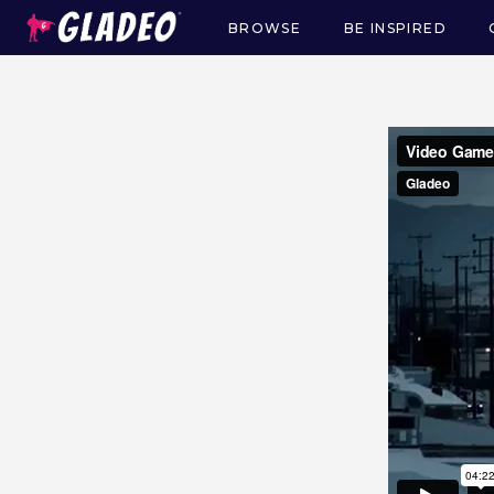
BROWSE
BE INSPIRED
Main
navigation