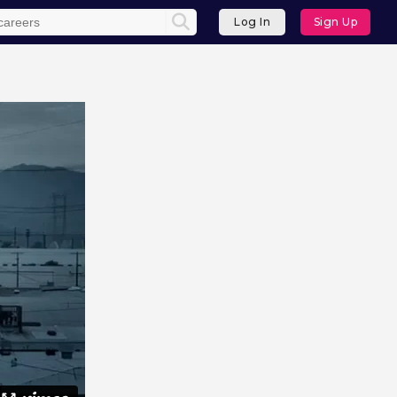
Log In
Sign Up