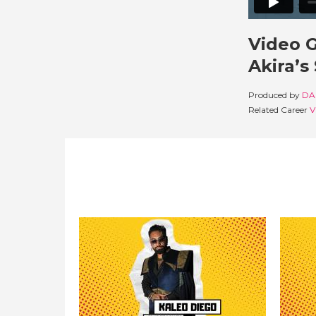
Video 
Akira’s
Produced by
DA
Related Career
V