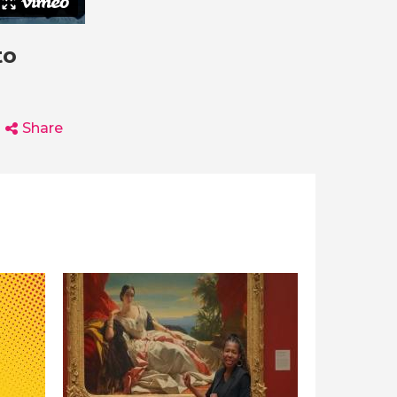
to
Share