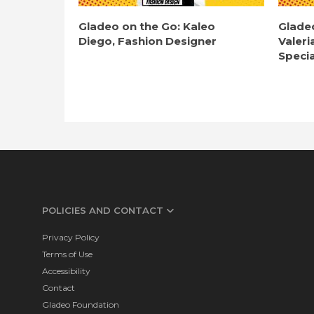
Gladeo on the Go: Kaleo
Glade
Diego, Fashion Designer
Valeri
Specia
POLICIES AND CONTACT
Privacy Policy
Terms of Use
Accessibility
Contact
Gladeo Foundation