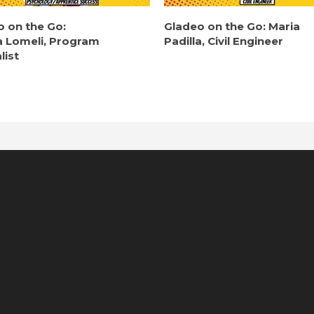
o on the Go:
Gladeo on the Go: Maria
a Lomeli, Program
Padilla, Civil Engineer
list