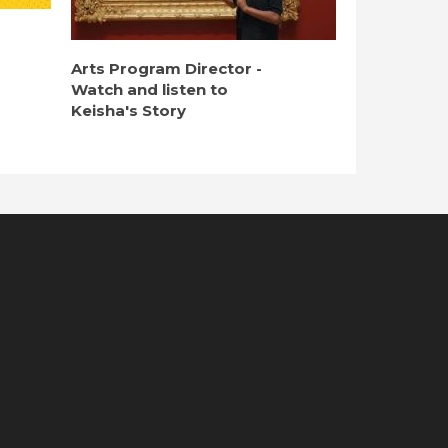
Arts Program Director -
Watch and listen to
Keisha's Story