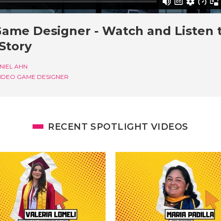
Game Designer - Watch and Listen 
 Story
NIEL AHN
IDEO GAME DESIGNER
RECENT SPOTLIGHT VIDEOS