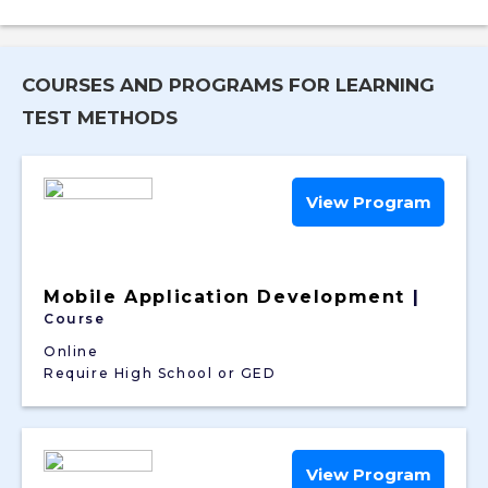
COURSES AND PROGRAMS FOR LEARNING
TEST METHODS
View Program
Mobile Application Development
|
Course
Online
Require High School or GED
View Program