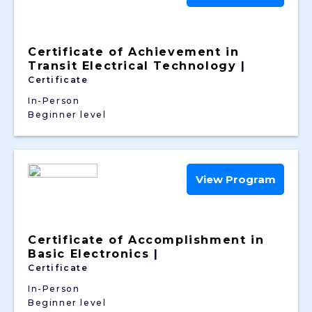
Certificate of Achievement in
Transit Electrical Technology
|
Certificate
In-Person
Beginner level
View Program
Certificate of Accomplishment in
Basic Electronics
|
Certificate
In-Person
Beginner level