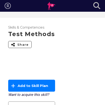
Login
Skills & Competencies
Test Methods
Share
Add to Skill Plan
Want to acquire this skill?