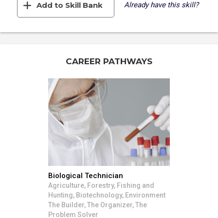
Add to Skill Bank
Already have this skill?
CAREER PATHWAYS
Biological Technician
Agriculture, Forestry, Fishing and
Hunting, Biotechnology, Environment
The Builder, The Organizer, The
Problem Solver