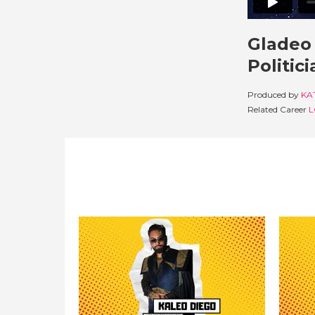
Gladeo 
Politic
Produced by
KA
Related Career
L