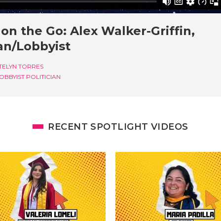
on the Go: Alex Walker-Griffin,
ian/Lobbyist
TELYN TORRES
OBBYIST
POLITICIAN
RECENT SPOTLIGHT VIDEOS