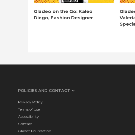
Gladeo on the Go: Kaleo
Glade
Diego, Fashion Designer
Valeri
Specia
POLICIES AND CONTACT
Privacy Policy
Terms of Use
Accessibility
Contact
Gladeo Foundation