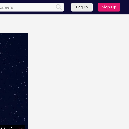
Log In
Sign Up