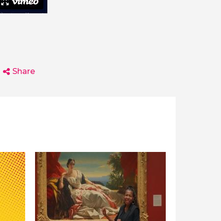
Share