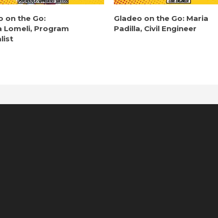
o on the Go:
Gladeo on the Go: Maria
a Lomeli, Program
Padilla, Civil Engineer
list