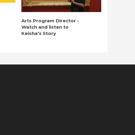
Arts Program Director -
Watch and listen to
Keisha's Story