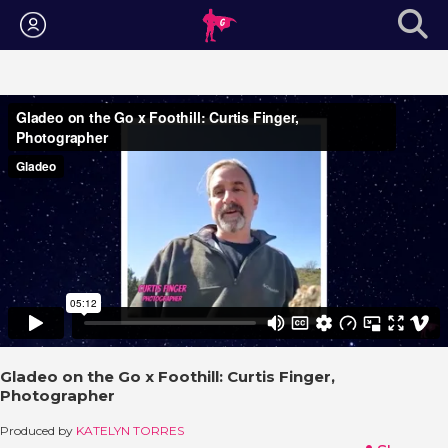
Login
Gladeo on the Go x Foothill: Curtis Finger,
Photographer
Produced by
KATELYN TORRES