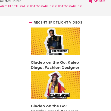
Share
Related Career
ARCHITECTURAL PHOTOGRAPHER
PHOTOGRAPHER
RECENT SPOTLIGHT VIDEOS
Gladeo on the Go: Kaleo
Diego, Fashion Designer
Gladeo on the Go: