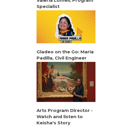
Valeria Lomeli, Program
Specialist
Gladeo on the Go: Maria
Padilla, Civil Engineer
Arts Program Director -
Watch and listen to
Keisha's Story