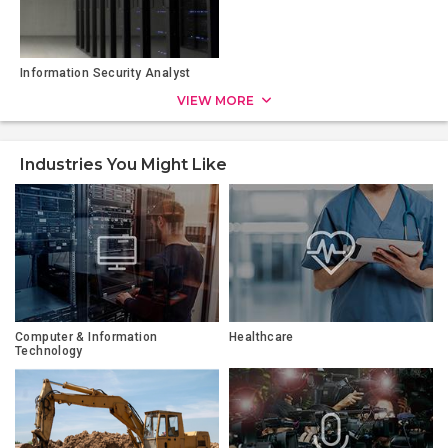
Information Security Analyst
VIEW MORE
Industries You Might Like
Computer & Information
Healthcare
Technology