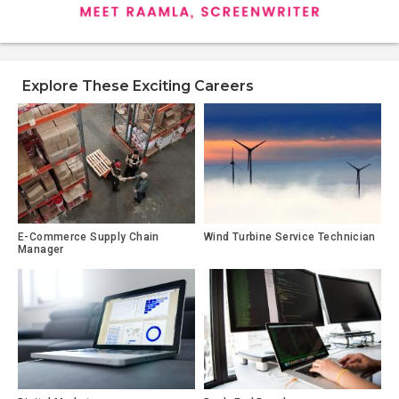
Explore These Exciting Careers
E-Commerce Supply Chain
Wind Turbine Service Technician
Manager