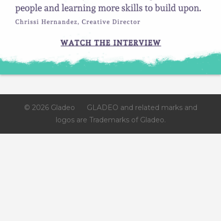
© 2026 Gladeo
GLADEO and related marks and
logos are Trademarks of Gladeo.