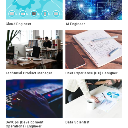
Cloud Engineer
AI Engineer
Technical Product Manager
User Experience (UX) Designer
DevOps (Development
Data Scientist
Operations) Engineer