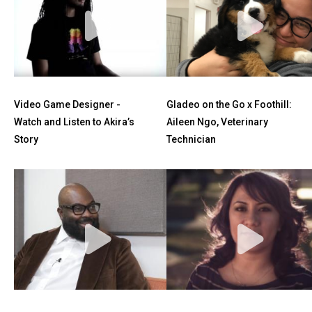
Video Game Designer -
Gladeo on the Go x Foothill:
Watch and Listen to Akira’s
Aileen Ngo, Veterinary
Story
Technician