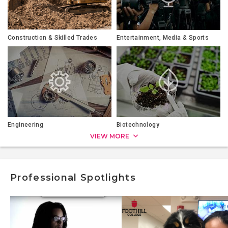
Construction & Skilled Trades
Entertainment, Media & Sports
Engineering
Biotechnology
VIEW MORE
Professional Spotlights