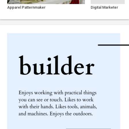
Apparel Patternmaker
Digital Marketer