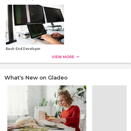
Back-End Developer
VIEW MORE
What's New on Gladeo