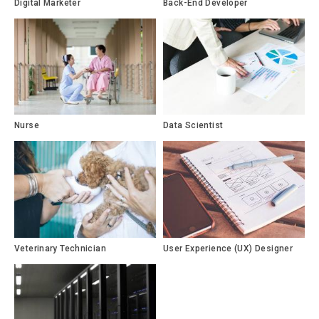
Digital Marketer
Back-End Developer
Nurse
Data Scientist
Veterinary Technician
User Experience (UX) Designer