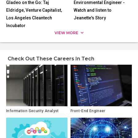
Gladeo on the Go: Taj
Environmental Engineer -
Eldridge, Venture Capitalist,
Watch and listen to
Los Angeles Cleantech
Jeanette's Story
Incubator
VIEW MORE
Check Out These Careers In Tech
Information Security Analyst
Front-End Engineer