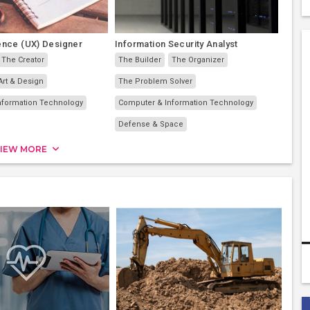
ence (UX) Designer
Information Security Analyst
The Creator
The Builder
The Organizer
Art & Design
The Problem Solver
nformation Technology
Computer & Information Technology
Defense & Space
IEW MORE