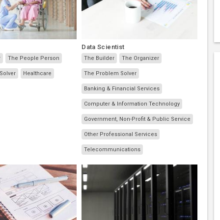
Data Scientist
r
The People Person
The Builder
The Organizer
Solver
Healthcare
The Problem Solver
Banking & Financial Services
Computer & Information Technology
Government, Non-Profit & Public Service
Other Professional Services
Telecommunications