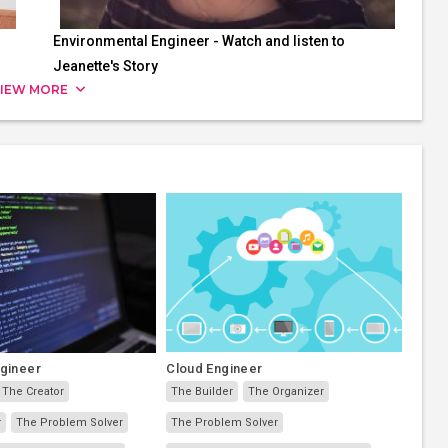
Environmental Engineer - Watch and listen to
Jeanette's Story
IEW MORE
ngineer
Cloud Engineer
The Creator
The Builder
The Organizer
r
The Problem Solver
The Problem Solver