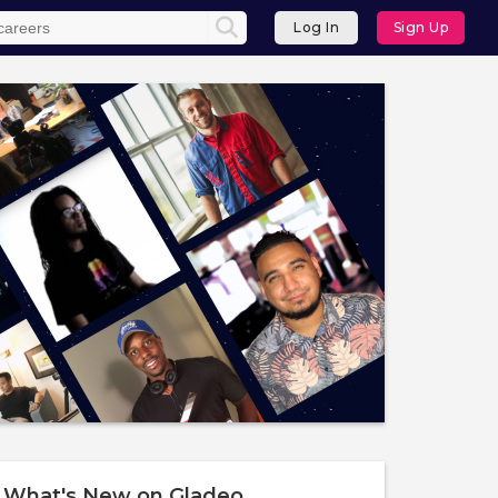
Log In
Sign Up
What's New on Gladeo