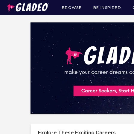
BROWSE
BE INSPIRED
Main
navigation
Explore These Exciting Careers