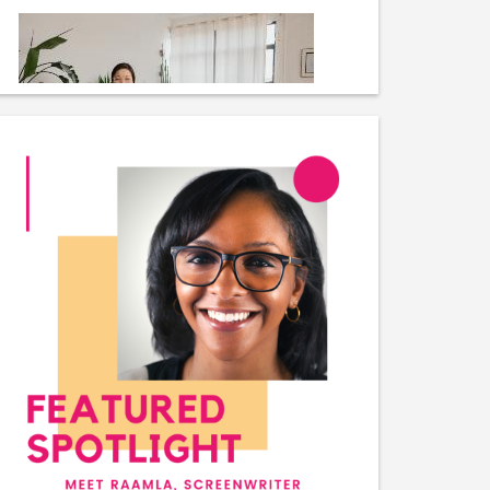
Plant Morphologist
Plant Inspector