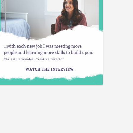
Plant Blogger
Permaculture Designer