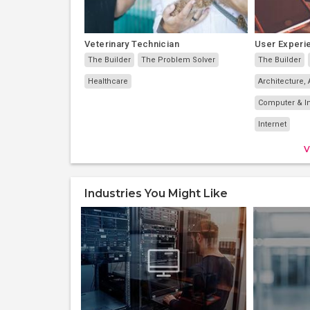
Veterinary Technician
User Experi
The Builder
The Problem Solver
The Builder
Healthcare
Architecture, 
Computer & I
Internet
V
Industries You Might Like