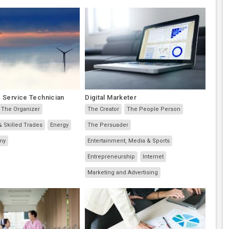
 Service Technician
Digital Marketer
The Organizer
The Creator
The People Person
& Skilled Trades
Energy
The Persuader
my
Entertainment, Media & Sports
Entrepreneurship
Internet
Marketing and Advertising