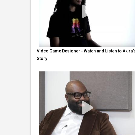
Video Game Designer - Watch and Listen to Akira’
Story