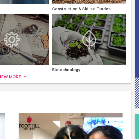
Construction & Skilled Trades
Biotechnology
IEW MORE