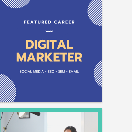
Plant Chemist
Plant Breeder