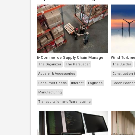
E-Commerce Supply Chain Manager
Wind Turbine
The Organizer
The Persuader
The Builder
Apparel & Accessories
Construction 
Consumer Goods
Internet
Logistics
Green Econo
Manufacturing
Transportation and Warehousing