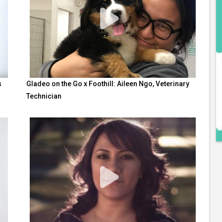
s
Gladeo on the Go x Foothill: Aileen Ngo, Veterinary
Technician