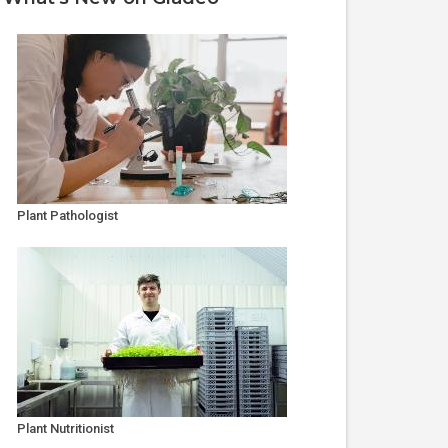
Plant Pathologist
Plant Nutritionist