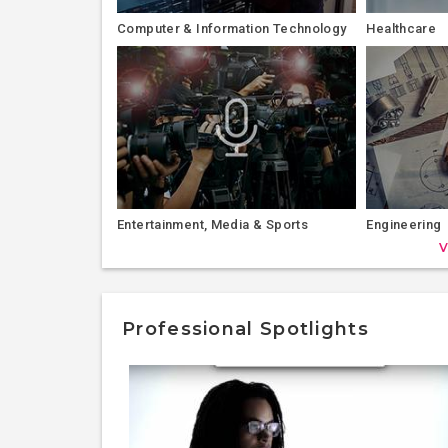
Computer & Information Technology
Healthcare
Entertainment, Media & Sports
Engineering
V
Professional Spotlights