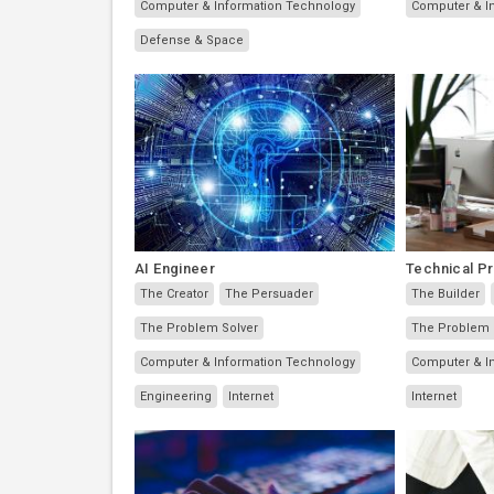
Computer & Information Technology
Computer & I
Defense & Space
AI Engineer
Technical P
The Creator
The Persuader
The Builder
The Problem Solver
The Problem 
Computer & Information Technology
Computer & I
Engineering
Internet
Internet