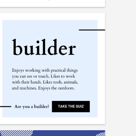
Plant Geographer
Plant Cytologist