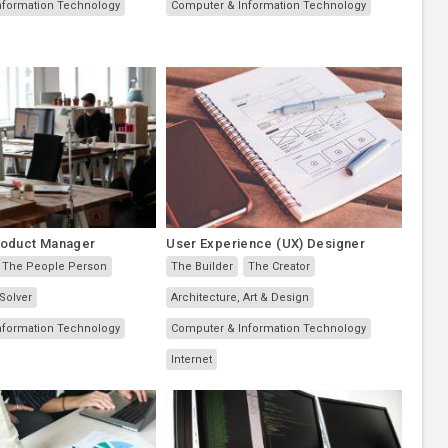
nformation Technology
Computer & Information Technology
roduct Manager
User Experience (UX) Designer
The People Person
The Builder
The Creator
Solver
Architecture, Art & Design
nformation Technology
Computer & Information Technology
Internet