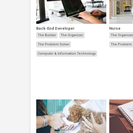
Back-End Developer
Nurse
The Builder
The Organizer
The Organize
The Problem Solver
The Problem 
Computer & Information Technology