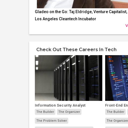
Gladeo on the Go: Taj Eldridge, Venture Capitalist,
Los Angeles Cleantech Incubator
V
Check Out These Careers In Tech
Information Security Analyst
Front-End E
The Builder
The Organizer
The Builder
The Problem Solver
The Organize