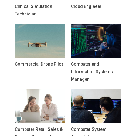
Clinical Simulation
Cloud Engineer
Technician
Commercial Drone Pilot
Computer and
Information Systems
Manager
Computer Retail Sales &
Computer System