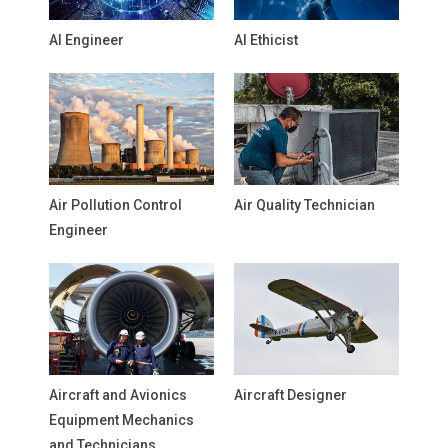
AI Engineer
AI Ethicist
Air Pollution Control
Air Quality Technician
Engineer
Aircraft and Avionics
Aircraft Designer
Equipment Mechanics
and Technicians