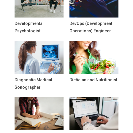
Developmental
DevOps (Development
Psychologist
Operations) Engineer
Diagnostic Medical
Dietician and Nutritionist
Sonographer