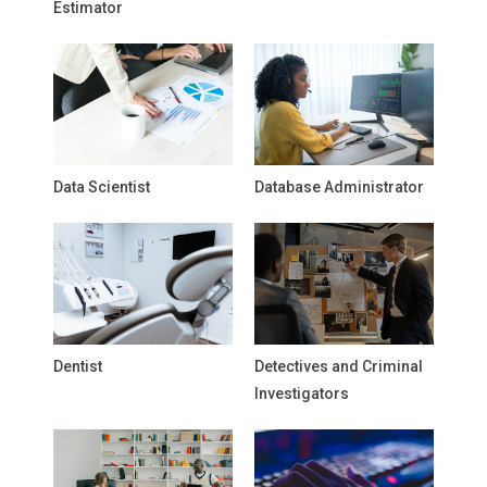
Estimator
Data Scientist
Database Administrator
Dentist
Detectives and Criminal
Investigators