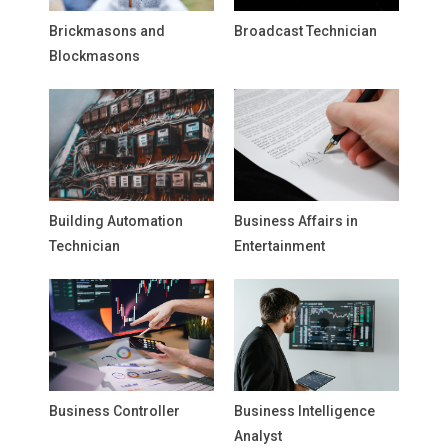
Brickmasons and
Broadcast Technician
Blockmasons
Building Automation
Business Affairs in
Technician
Entertainment
Business Controller
Business Intelligence
Analyst