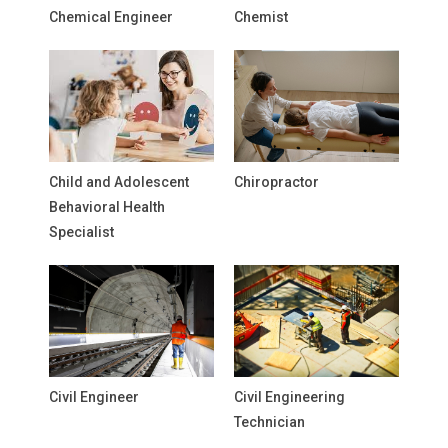
Chemical Engineer
Chemist
Child and Adolescent
Chiropractor
Behavioral Health
Specialist
Civil Engineer
Civil Engineering
Technician