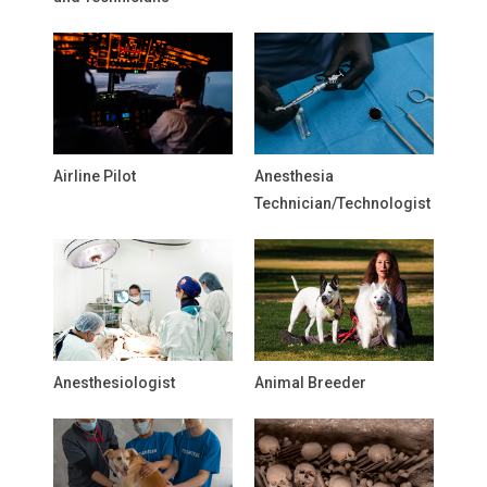
Airline Pilot
Anesthesia
Technician/Technologist
Anesthesiologist
Animal Breeder