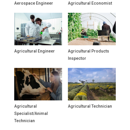
Aerospace Engineer
Agricultural Economist
Agricultural Engineer
Agricultural Products
Inspector
Agricultural
Agricultural Technician
Specialist/Animal
Technician