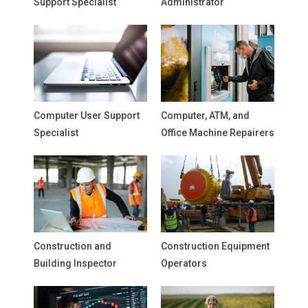
Support Specialist
Administrator
Computer User Support
Computer, ATM, and
Specialist
Office Machine Repairers
Construction and
Construction Equipment
Building Inspector
Operators