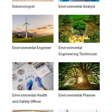
Entomologist
Environmental Analyst
Environmental Engineer
Environmental
Engineering Technician
Environmental Health
Environmental Planner
and Safety Officer