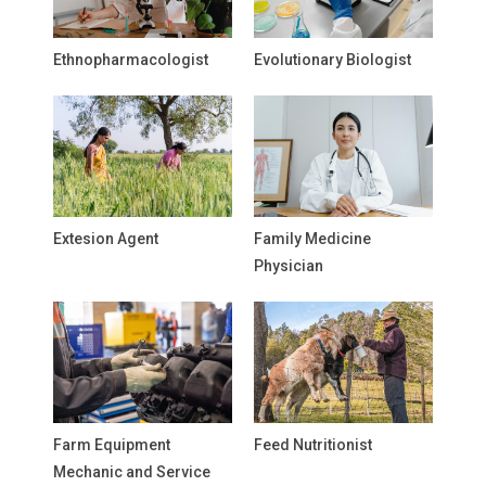
Ethnopharmacologist
Evolutionary Biologist
Extesion Agent
Family Medicine
Physician
Farm Equipment
Feed Nutritionist
Mechanic and Service