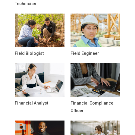
Technician
Field Biologist
Field Engineer
Financial Analyst
Financial Compliance
Officer