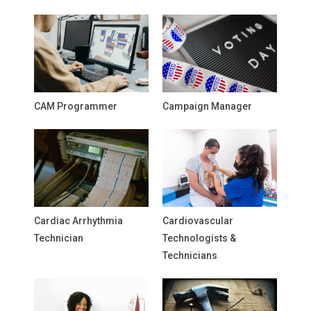
CAM Programmer
Campaign Manager
Cardiac Arrhythmia
Cardiovascular
Technician
Technologists &
Technicians