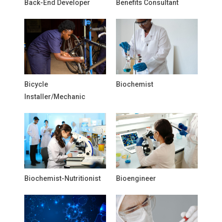
Back-End Developer
Benefits Consultant
Bicycle
Biochemist
Installer/Mechanic
Biochemist-Nutritionist
Bioengineer