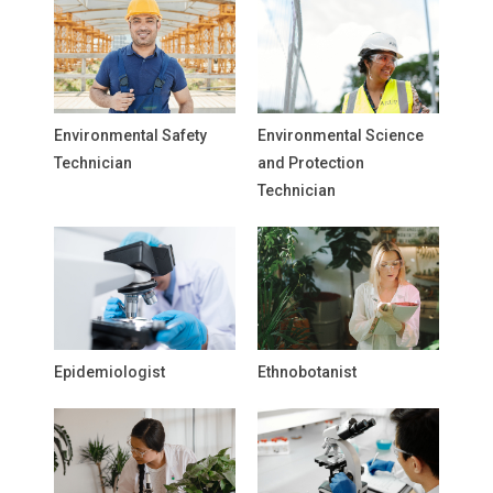
Environmental Safety
Environmental Science
Technician
and Protection
Technician
Epidemiologist
Ethnobotanist