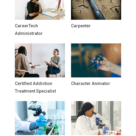
CareerTech
Carpenter
Administrator
Certified Addiction
Character Animator
Treatment Specialist