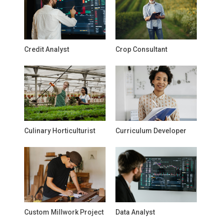
Credit Analyst
Crop Consultant
Culinary Horticulturist
Curriculum Developer
Custom Millwork Project
Data Analyst