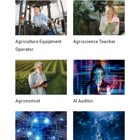
Agriculture Equipment
Agriscience Teacher
Operator
Agronomist
AI Auditor