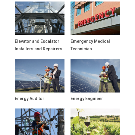
Elevator and Escalator
Emergency Medical
Installers and Repairers
Technician
Energy Auditor
Energy Engineer