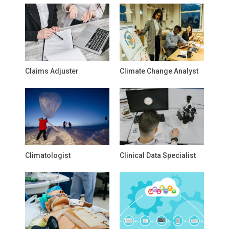
Claims Adjuster
Climate Change Analyst
Climatologist
Clinical Data Specialist