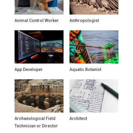
Animal Control Worker
Anthropologist
App Developer
Aquatic Botanist
Archaeological Field
Architect
Technician or Director