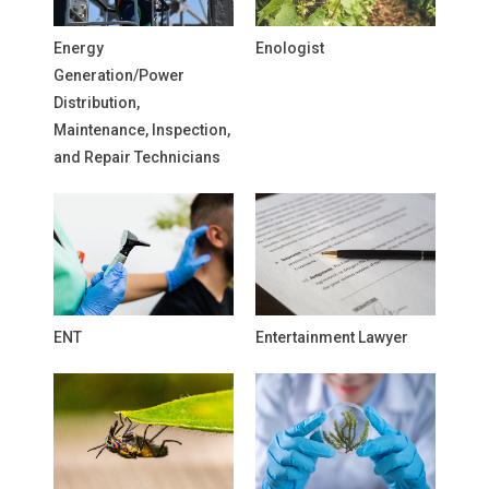
Energy
Enologist
Generation/Power
Distribution,
Maintenance, Inspection,
and Repair Technicians
ENT
Entertainment Lawyer