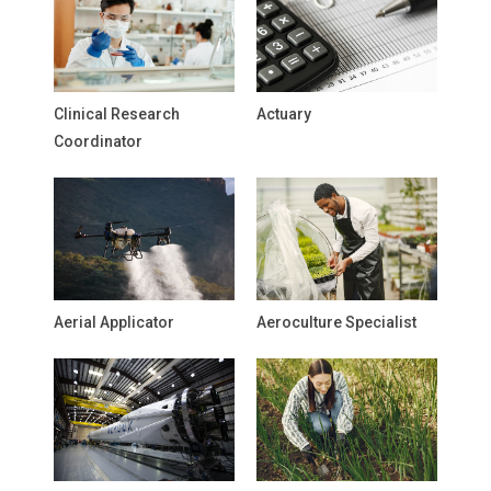
Clinical Research
Actuary
Coordinator
Aerial Applicator
Aeroculture Specialist