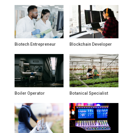
Biotech Entrepreneur
Blockchain Developer
Boiler Operator
Botanical Specialist