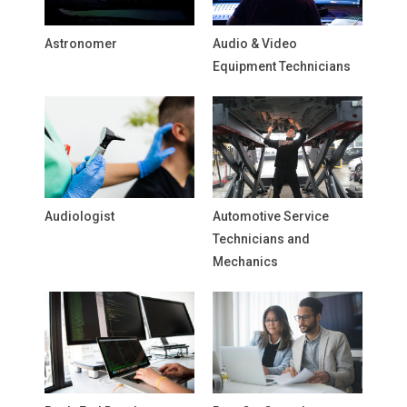
Astronomer
Audio & Video
Equipment Technicians
Audiologist
Automotive Service
Technicians and
Mechanics