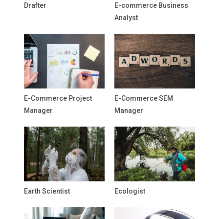
Drafter
E-commerce Business
Analyst
E-Commerce Project
E-Commerce SEM
Manager
Manager
Earth Scientist
Ecologist