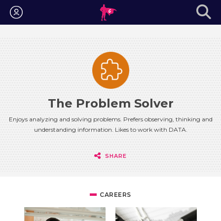
Login
The Problem Solver
Enjoys analyzing and solving problems. Prefers observing, thinking and
understanding information. Likes to work with DATA.
SHARE
CAREERS