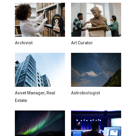
Archivist
Art Curator
Asset Manager, Real
Astrobiologist
Estate