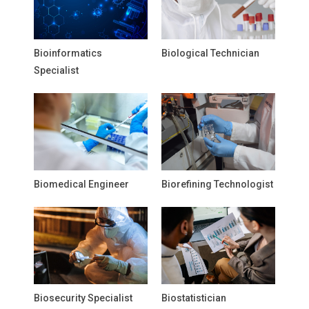
Bioinformatics
Biological Technician
Specialist
Biomedical Engineer
Biorefining Technologist
Biosecurity Specialist
Biostatistician