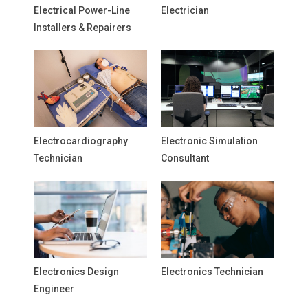
Electrical Power-Line
Electrician
Installers & Repairers
Electrocardiography
Electronic Simulation
Technician
Consultant
Electronics Design
Electronics Technician
Engineer