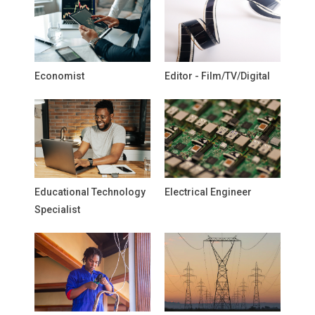
Economist
Editor - Film/TV/Digital
Educational Technology
Electrical Engineer
Specialist