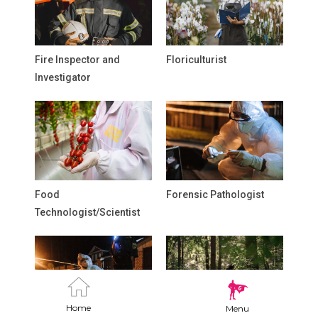
Fire Inspector and
Floriculturist
Investigator
Food
Forensic Pathologist
Technologist/Scientist
Home
Menu